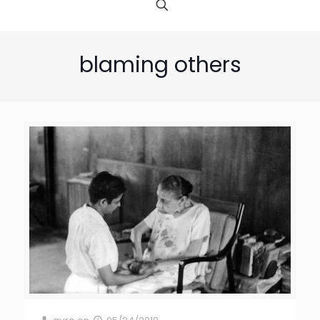
blaming others