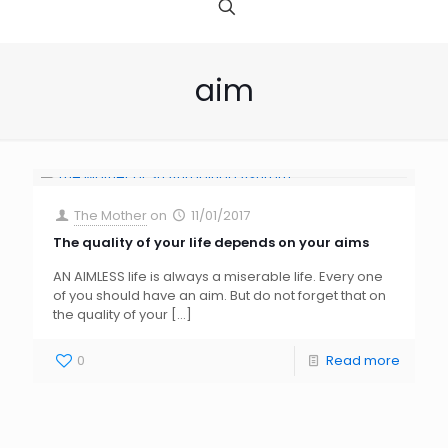
aim
The Mother
on
11/01/2017
The quality of your life depends on your aims
AN AIMLESS life is always a miserable life. Every one
of you should have an aim. But do not forget that on
the quality of your
[…]
0
Read more