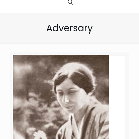
Adversary