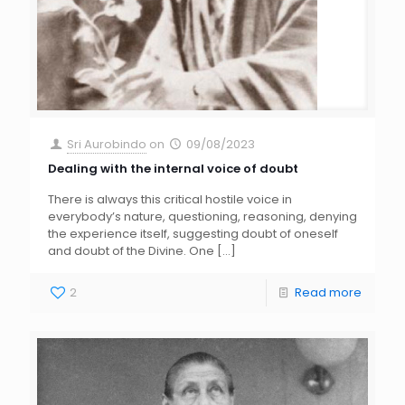
Sri Aurobindo
on
09/08/2023
Dealing with the internal voice of doubt
There is always this critical hostile voice in
everybody’s nature, questioning, reasoning, denying
the experience itself, suggesting doubt of oneself
and doubt of the Divine. One
[…]
2
Read more