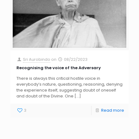
Sri Aurobindo
on
08/22/2023
Recognising the voice of the Adversary
There is always this critical hostile voice in
everybody’s nature, questioning, reasoning, denying
the experience itself, suggesting doubt of oneself
and doubt of the Divine. One
[…]
3
Read more