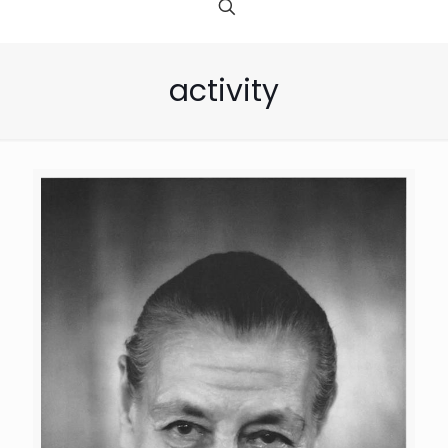
activity