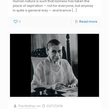
Human nature is such that laziness has taken the
place of aspiration — not for everyone, but anyway
in quite a general way — and licence
[…]
0
Read more
The Mother
on
02/17/2018