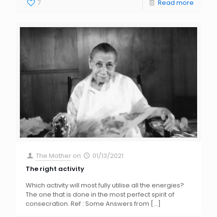
7
Read more
The Mother
on
01/13/2021
The right activity
Which activity will most fully utilise all the energies?
The one that is done in the most perfect spirit of
consecration. Ref : Some Answers from
[…]