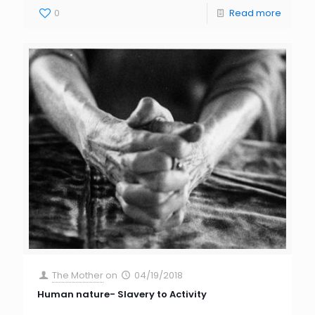
0
Read more
The Mother
on
04/19/2018
Human nature- Slavery to Activity