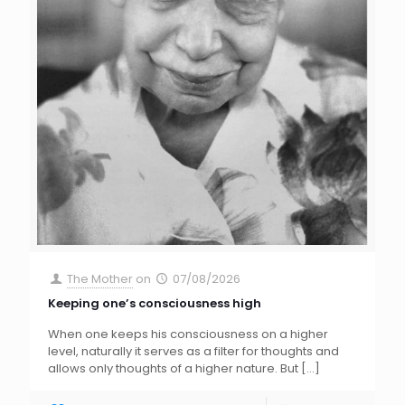
The Mother
on
07/08/2026
Keeping one’s consciousness high
When one keeps his consciousness on a higher
level, naturally it serves as a filter for thoughts and
allows only thoughts of a higher nature. But
[…]