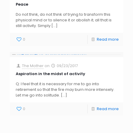
Peace
Do not think, do not think of trying to transform this
physical mind or to silence it or abolish it; all that is
still activity. Simply
[…]
0
Read more
The Mother
on
09/23/2017
Aspiration in the midst of activity
Q: I feel that it is necessary for me to go into
retirement so that the ﬁre may burn more intensely.
Let me go into solitude.
[…]
0
Read more