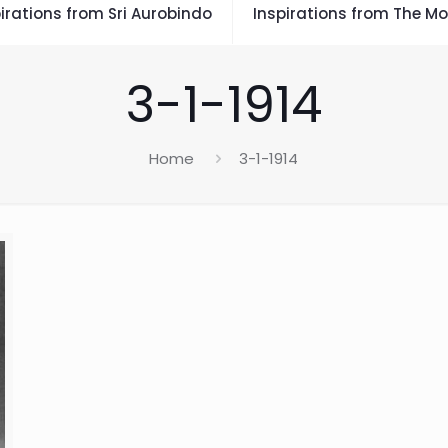
irations from Sri Aurobindo
Inspirations from The Mo
3-1-1914
Home
3-1-1914