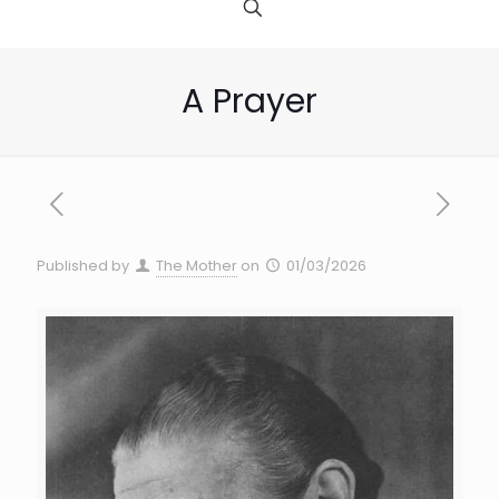
A Prayer
Published by
The Mother
on
01/03/2026