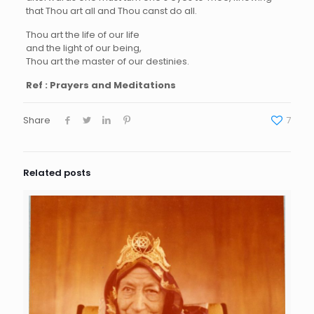
that Thou art all and Thou canst do all.
Thou art the life of our life
and the light of our being,
Thou art the master of our destinies.
Ref : Prayers and Meditations
Share
7
Related posts