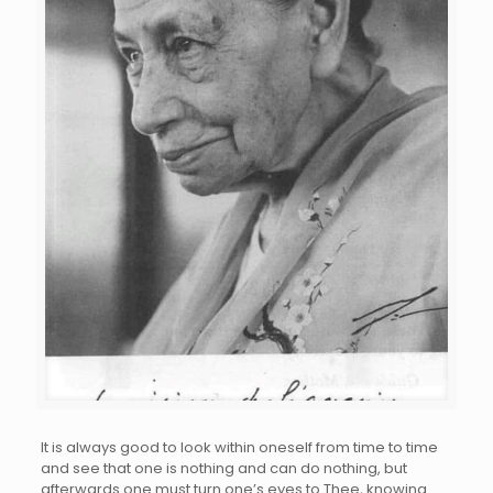
It is always good to look within oneself from time to time
and see that one is nothing and can do nothing, but
afterwards one must turn one’s eyes to Thee, knowing