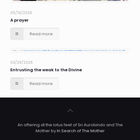
05/19/2026
A prayer
Read more
03/29/2026
Entrusting the weak to the Divine
Read more
An offering at the lotus feet of Sri Aurobindo and The
Mother by
In Search of The Mother