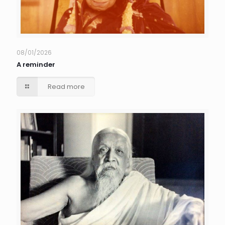
08/01/2026
A reminder
Read more