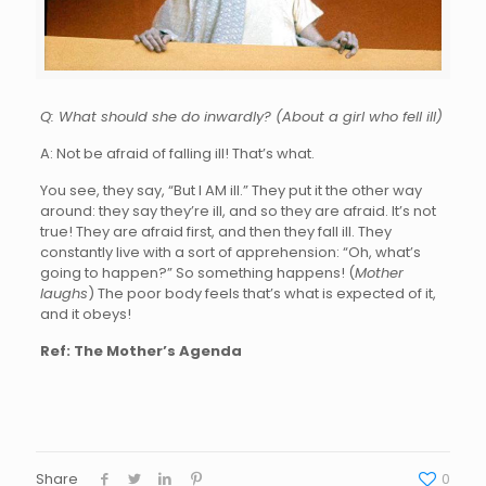
Q: What should she do inwardly? (About a girl who fell ill)
A: Not be afraid of falling ill! That’s what.
You see, they say, “But I AM ill.” They put it the other way
around: they say they’re ill, and so they are afraid. It’s not
true! They are afraid first, and then they fall ill. They
constantly live with a sort of apprehension: “Oh, what’s
going to happen?” So something happens! (
Mother
laughs
) The poor body feels that’s what is expected of it,
and it obeys!
Ref: The Mother’s Agenda
Share
0