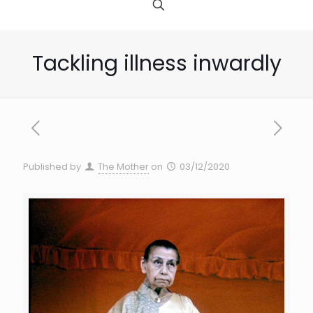
Tackling illness inwardly
Published by
The Mother
on
03/12/2020