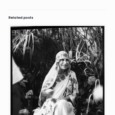
Related posts