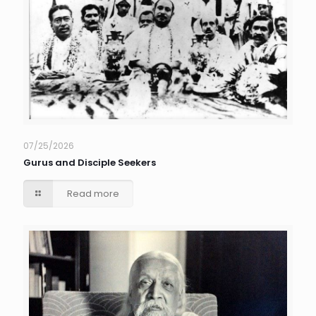
07/25/2026
Gurus and Disciple Seekers
Read more