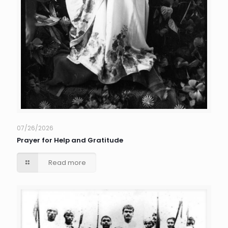
07/26/2026
Prayer for Help and Gratitude
Read more