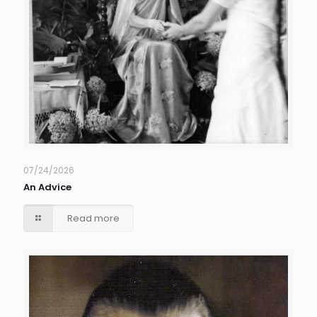
07/24/2026
An Advice
Read more