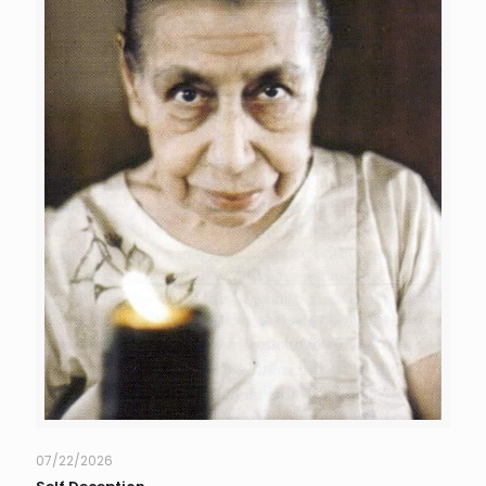
07/22/2026