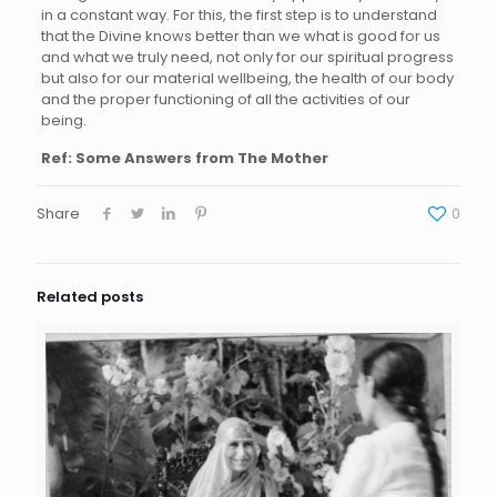
in a constant way. For this, the first step is to understand
that the Divine knows better than we what is good for us
and what we truly need, not only for our spiritual progress
but also for our material wellbeing, the health of our body
and the proper functioning of all the activities of our
being.
Ref: Some Answers from The Mother
Share
0
Related posts