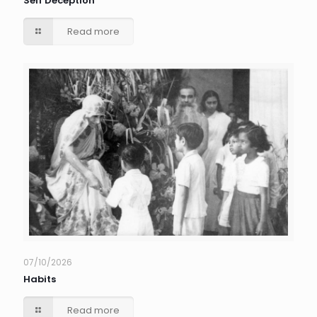
Self Deception
Read more
07/10/2026
Habits
Read more