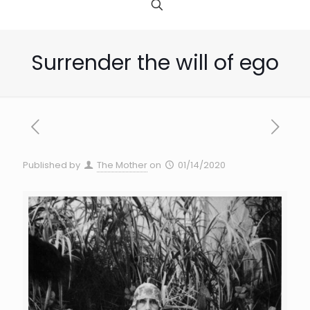
Surrender the will of ego
Published by
The Mother
on
01/14/2020