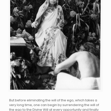
But before eliminating the will of the ego, which takes a
very long time, one can begin by surrendering the will of
the ego to the Divine Will at every opportunity and finally