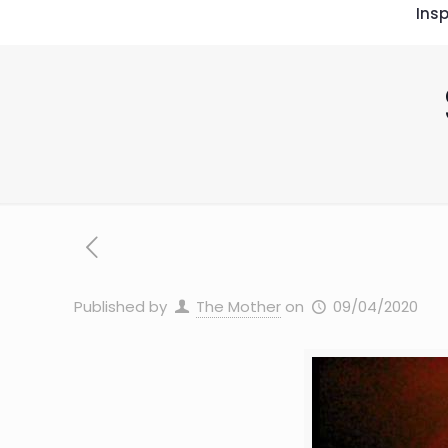
Insp
Published by
The Mother
on
09/04/2020