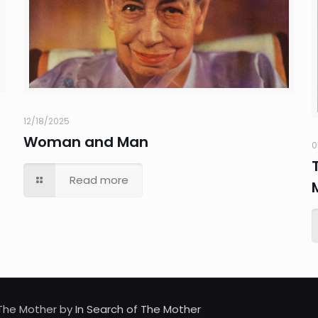
12/18/2025
Woman and Man
0
Read more
d The Mother by
In Search of The Mother