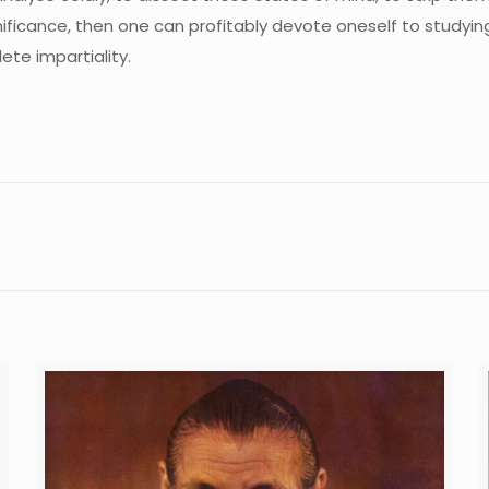
ignificance, then one can profitably devote oneself to studyi
lete impartiality.