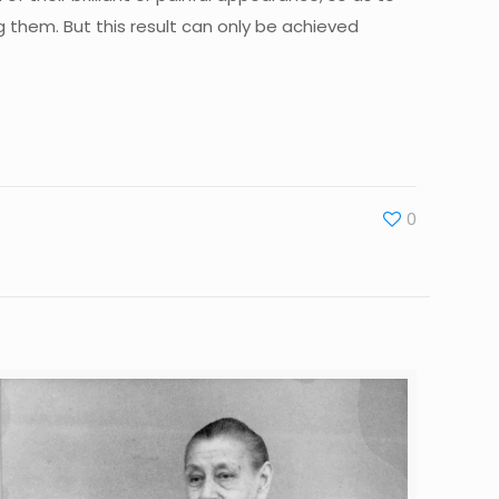
ng them. But this result can only be achieved
0