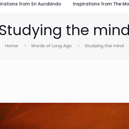
irations from Sri Aurobindo
Inspirations from The Mo
Studying the min
Home
Words of Long Ago
Studying the mind