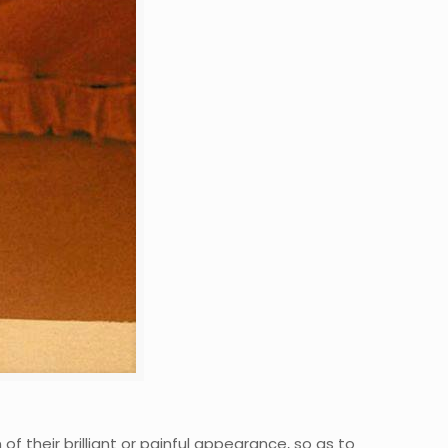
f their brilliant or painful appearance, so as to