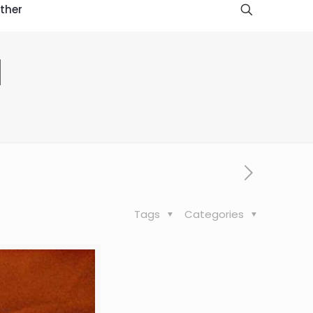
ther
d
Tags
Categories