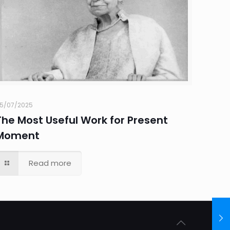
5/07/2025
The Most Useful Work for Present
Moment
Read more