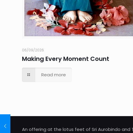
06/09/2026
Making Every Moment Count
Read more
An offering at the lotus feet of Sri Aurobindo an