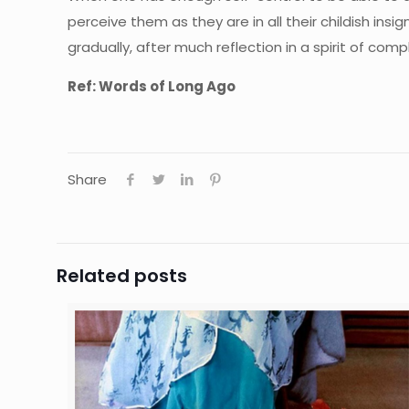
perceive them as they are in all their childish ins
gradually, after much reflection in a spirit of comp
Ref: Words of Long Ago
Share
Related posts