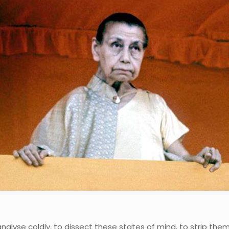
lyse coldly, to dissect these states of mind, to strip them o