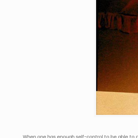
When one has enough self-control to be able to ana