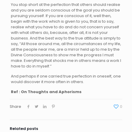
You stop short at the perfection that others should realise
and you are seldom conscious of the goal you should be
pursuing yourself. If you are conscious of it, well then,
begin with the work which is given to you, that is to say,
realise what you have to do and do not concern yourself
with what others do, because, after all, it is not your
business. And the best way to the true attitude is simply to
say, “All those around me, all the circumstances of my life,
all the people near me, are a mirror held up to me by the
Divine Consciousness to show me the progress I must
make. Everything that shocks me in others means a work I
have to do in myself.”
And perhaps if one carried true perfection in oneself, one
would discover it more often in others.
Ref : On Thoughts and Aphorisms
Share
0
Related posts