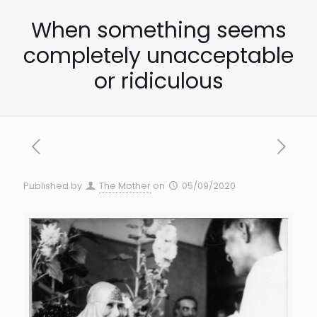
When something seems
completely unacceptable
or ridiculous
Published by
The Mother
on
05/09/2020