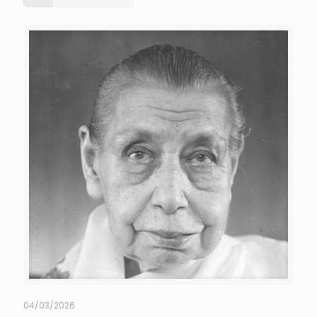
04/03/2026