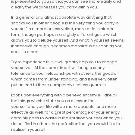
is presented to you so that you can see more easily and
clearly the weaknesses you carry within you.
In a general and almost absolute way anything that
shocks you in other people is the very thing you carry in
yourself in a more or less veiled, more or less hidden
form, though perhaps in a slightly different guise which
allows you to delude yourself. And what in yourself seems
inoffensive enough, becomes monstrous as soon as you
see it in others.
Try to experience this; it will greatly help you to change
yourselves. At the same time it will bring a sunny
tolerance to your relationships with others, the goodwill
which comes from understanding, and it will very often
put an end to these completely useless quarrels.
Look upon everything with a benevolent smile. Take all
the things which irritate you as a lesson for
yourself and your life will be more peaceful and more
effective as well, for a great percentage of your energy
certainly goes to waste in the irritation you feel when you
do not find in others the perfection that you would like to
realise in yourself.