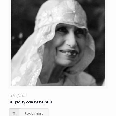
04/18/2026
Stupidity can be helpful
Read more