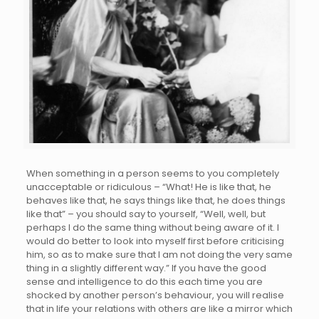
When something in a person seems to you completely
unacceptable or ridiculous – “What! He is like that, he
behaves like that, he says things like that, he does things
like that” – you should say to yourself, “Well, well, but
perhaps I do the same thing without being aware of it. I
would do better to look into myself first before criticising
him, so as to make sure that I am not doing the very same
thing in a slightly different way.” If you have the good
sense and intelligence to do this each time you are
shocked by another person’s behaviour, you will realise
that in life your relations with others are like a mirror which