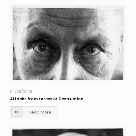
04/26/2026
Attacks from forces of Destruction
Read more