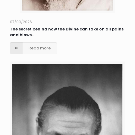
07/09/2026
The secret behind how the Divine can take on all pains
and blows..
Read more