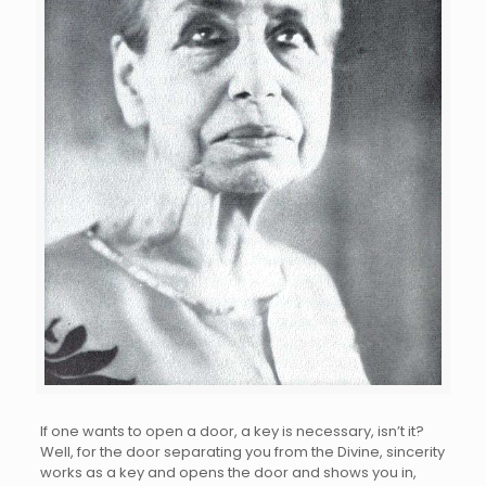
If one wants to open a door, a key is necessary, isn’t it?
Well, for the door separating you from the Divine, sincerity
works as a key and opens the door and shows you in,