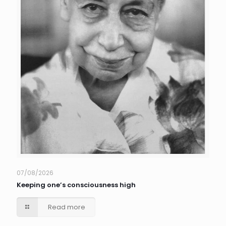
07/08/2026
Keeping one’s consciousness high
Read more