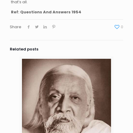
that’s all.
Ref: Questions And Answers 1954
Share
0
Related posts