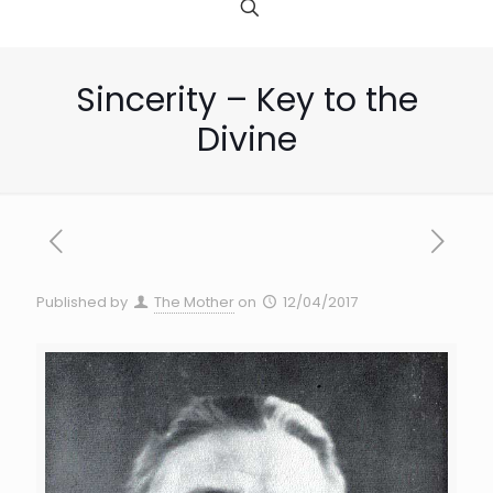
Sincerity – Key to the
Divine
Published by
The Mother
on
12/04/2017