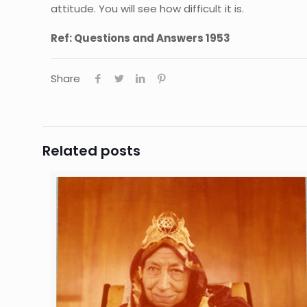
attitude. You will see how difficult it is.
Ref: Questions and Answers 1953
Share
Related posts