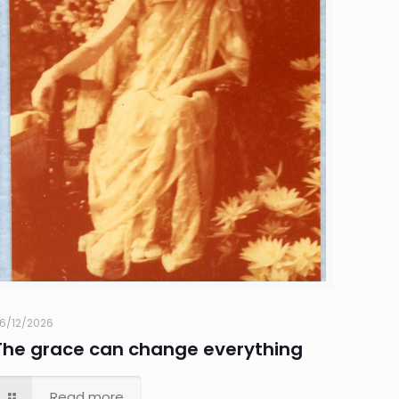
6/12/2026
The grace can change everything
Read more