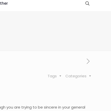
ther
Tags
Categories
hough you are trying to be sincere in your general