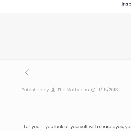
Insp
Published by
The Mother
on
11/15/2018
I tell you: if you look at yourself with sharp eyes, 