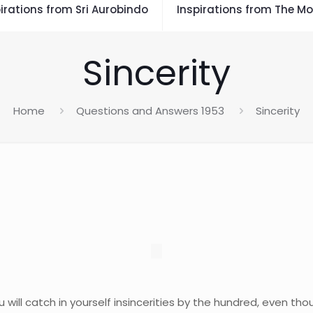
irations from Sri Aurobindo
Inspirations from The Mo
Sincerity
Home
Questions and Answers 1953
Sincerity
you will catch in yourself insincerities by the hundred, even t