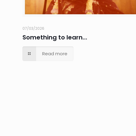
07/03/2026
Something to learn…
Read more