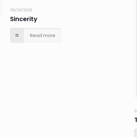
06/29/2026
Sincerity
Read more
0