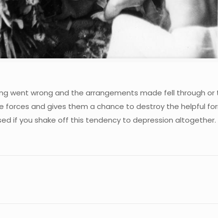
ng went wrong and the arrangements made fell through or t
se forces and gives them a chance to destroy the helpful fo
ised if you shake off this tendency to depression altogether.