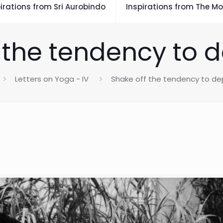
irations from Sri Aurobindo
Inspirations from The Mo
 the tendency to 
Letters on Yoga - IV
Shake off the tendency to de