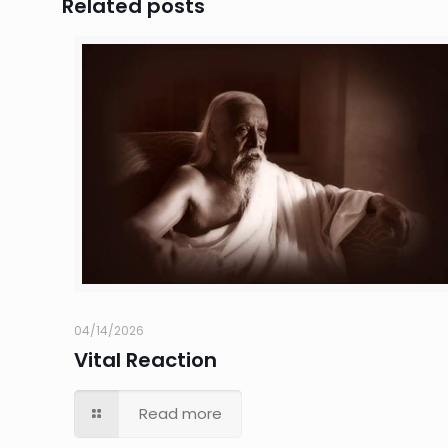
Related posts
04/14/2026
Vital Reaction
Read more