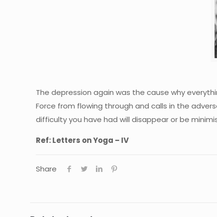
The depression again was the cause why everythi
Force from flowing through and calls in the adver
difficulty you have had will disappear or be minim
Ref: Letters on Yoga – IV
Share