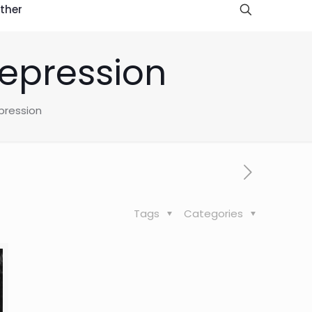
ther
depression
pression
Tags
Categories