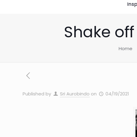
Insp
Shake off
Home
Published by
Sri Aurobindo
on
04/19/2021