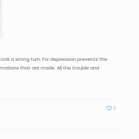
ook a wrong turn. For depression prevents the
rmations that are made. All the trouble and
0