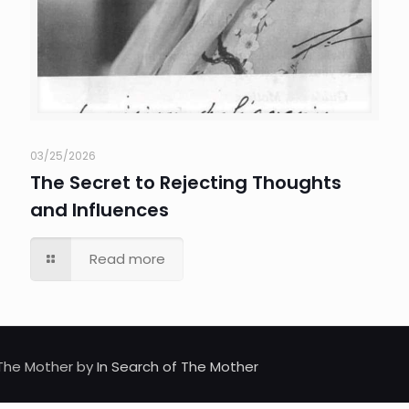
03/25/2026
The Secret to Rejecting Thoughts
and Influences
Read more
d The Mother by
In Search of The Mother