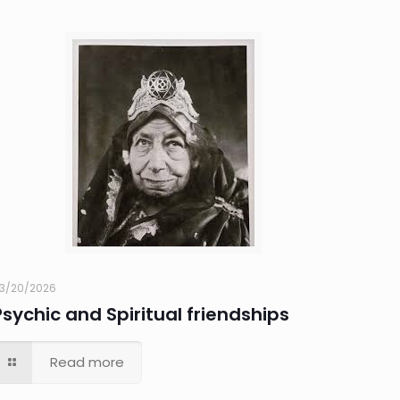
3/20/2026
Psychic and Spiritual friendships
Read more