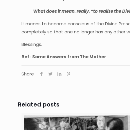
What does it mean, really, “to realise the Div
It means to become conscious of the Divine Presenc
completely so that one no longer has any other will 
Blessings.
Ref : Some Answers from The Mother
Share
Related posts