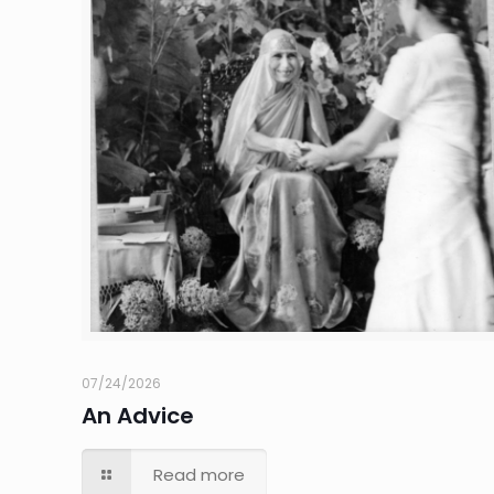
07/24/2026
An Advice
Read more