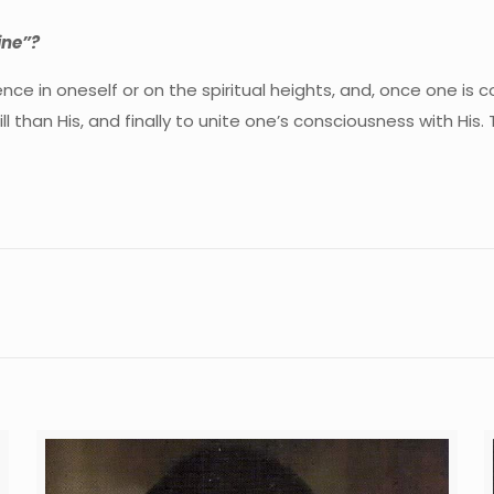
ine”?
e in oneself or on the spiritual heights, and, once one is c
than His, and finally to unite one’s consciousness with His. Th