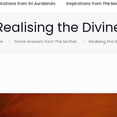
irations from Sri Aurobindo
Inspirations from The Mo
Realising the Divin
e
Some Answers from The Mother
Realising the D