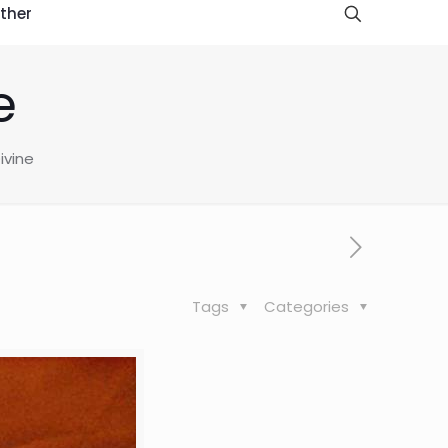
ther
e
ivine
Tags
Categories