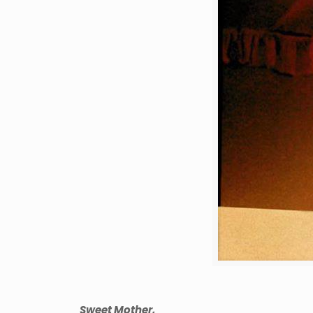
Sweet Mother,