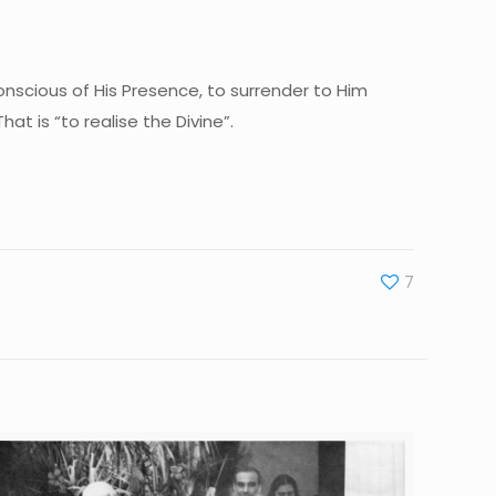
onscious of His Presence, to surrender to Him
at is “to realise the Divine”.
7