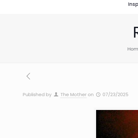
Insp
Hom
Published by
The Mother
on
07/23/2025