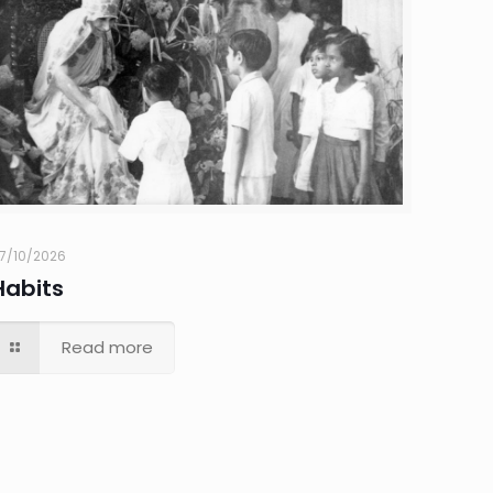
7/10/2026
Habits
Read more