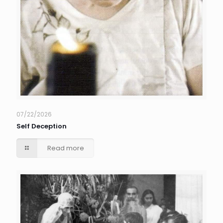
07/22/2026
Self Deception
Read more