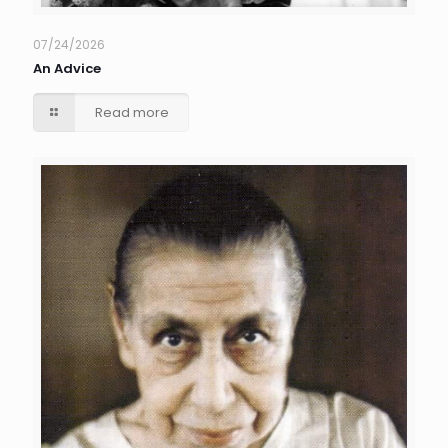
07/24/2026
An Advice
Read more