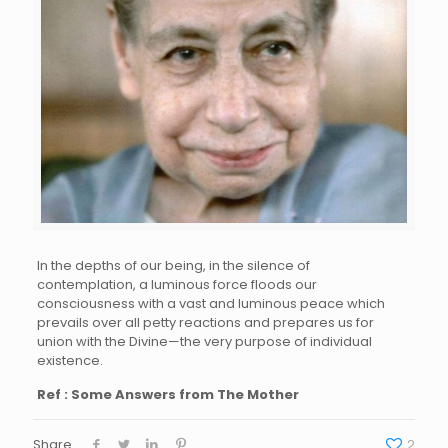
In the depths of our being, in the silence of
contemplation, a luminous force floods our
consciousness with a vast and luminous peace which
prevails over all petty reactions and prepares us for
union with the Divine—the very purpose of individual
existence.
Ref : Some Answers from The Mother
Share
2