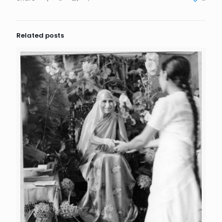
Related posts