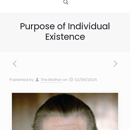
Purpose of Individual
Existence
Published by
The Mother
on
02/06/2024