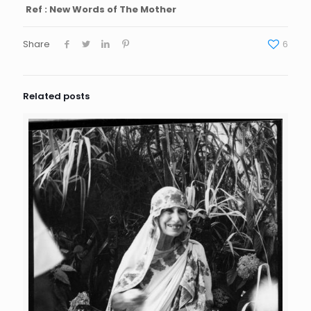
Ref : New Words of The Mother
Share
6
Related posts