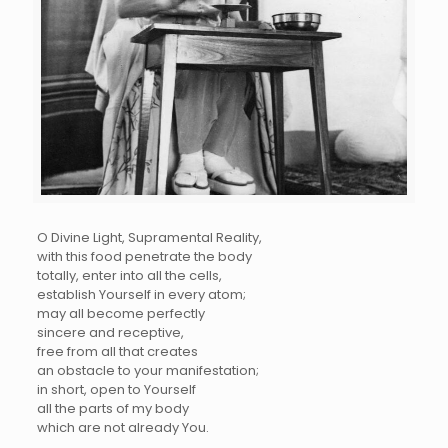
O Divine Light, Supramental Reality,
with this food penetrate the body
totally, enter into all the cells,
establish Yourself in every atom;
may all become perfectly
sincere and receptive,
free from all that creates
an obstacle to your manifestation;
in short, open to Yourself
all the parts of my body
which are not already You.