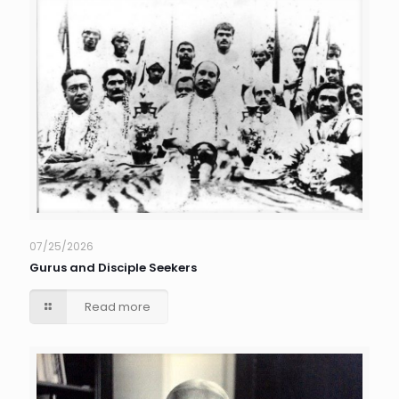
07/25/2026
Gurus and Disciple Seekers
Read more