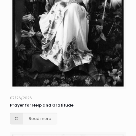
07/26/2026
Prayer for Help and Gratitude
Read more