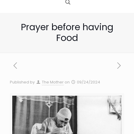
Prayer before having
Food
Published by
The Mother
on
09/24/2024