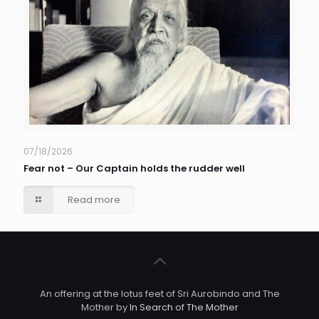
07/18/2026
Fear not – Our Captain holds the rudder well
Read more
An offering at the lotus feet of Sri Aurobindo and The
Mother by
In Search of The Mother