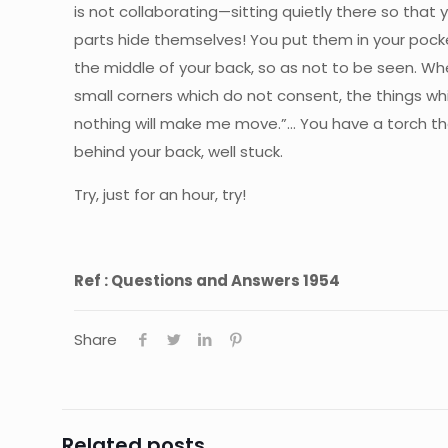
is not collaborating—sitting quietly there so that 
parts hide themselves! You put them in your pocke
the middle of your back, so as not to be seen. Whe
small corners which do not consent, the things wh
nothing will make me move.”… You have a torch the
behind your back, well stuck.
Try, just for an hour, try!
Ref : Questions and Answers 1954
Share
Related posts