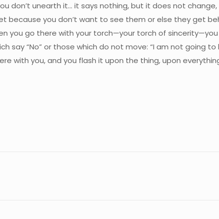
you don’t unearth it… it says nothing, but it does not change
t because you don’t want to see them or else they get behin
n you go there with your torch—your torch of sincerity—you fe
ich say “No” or those which do not move: “I am not going to 
re with you, and you flash it upon the thing, upon everythin