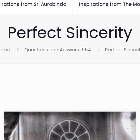
irations from Sri Aurobindo
Inspirations from The Mo
Perfect Sincerity
ome
Questions and Answers 1954
Perfect Sinceri