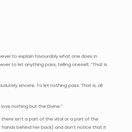
 never to explain favourably what one does in
r to let anything pass, telling oneself, “That is
bsolutely sincere. To let nothing pass. That is, all
I love nothing but the Divine.”
 there isn’t a part of the vital or a part of the
er hands behind her back) and don’t notice that it