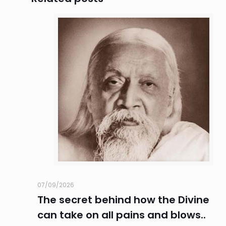
07/09/2026
The secret behind how the Divine
can take on all pains and blows..