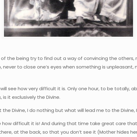
t of the being try to find out a way of convincing the others,
never to close one’s eyes when something is unpleasant, neve
 will see how very difficult it is. Only one hour, to be totally, a
 is it exclusively the Divine.
t the Divine, I do nothing but what will lead me to the Divine, 
ee how difficult it is! And during that time take great care that
 there, at the back, so that you don’t see it (Mother hides h