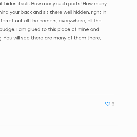
, it hides itself. How many such parts! How many
d your back and sit there well hidden, right in
rret out all the corners, everywhere, all the
budge. I am glued to this place of mine and
g. You will see there are many of them there,
6