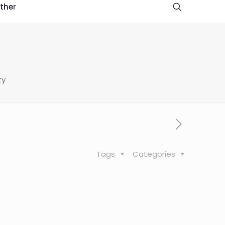
ther
ty
Tags
Categories