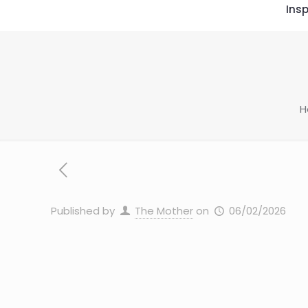
Insp
H
Published by
The Mother
on
06/02/2026