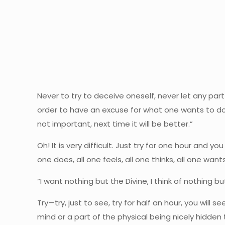
Never to try to deceive oneself, never let any par
order to have an excuse for what one wants to do, 
not important, next time it will be better.”
Oh! It is very difficult. Just try for one hour and you
one does, all one feels, all one thinks, all one wants,
“I want nothing but the Divine, I think of nothing bu
Try—try, just to see, try for half an hour, you will s
mind or a part of the physical being nicely hidden