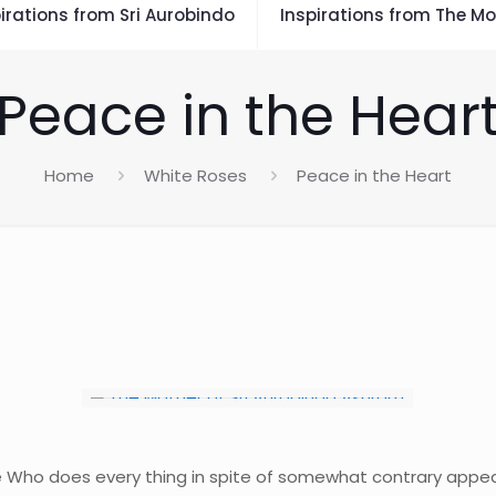
irations from Sri Aurobindo
Inspirations from The Mo
Peace in the Hear
Home
White Roses
Peace in the Heart
Divine Who does every thing in spite of somewhat contrary app