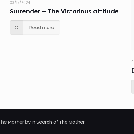
03/17/2024
Surrender – The Victorious attitude
Read more
0
d The Mother by
In Search of The Mother