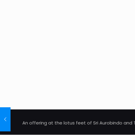
An offering at the lotus feet of Sri Aurobindo an