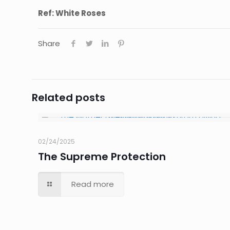
Ref: White Roses
Share
Related posts
02/24/2025
The Supreme Protection
Read more