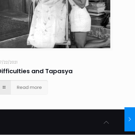
7/22/2021
Difficulties and Tapasya
Read more