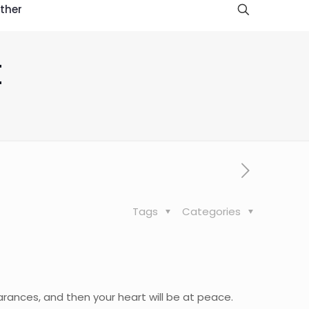
ther
t
Tags
Categories
earances, and then your heart will be at peace.