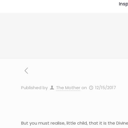
Insp
Published by
The Mother
on
12/15/2017
But you must realise, little child, that it is the 