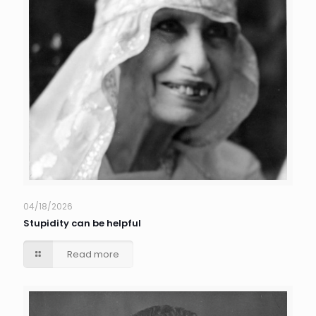
04/18/2026
Stupidity can be helpful
Read more