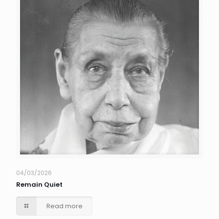
04/03/2026
Remain Quiet
Read more