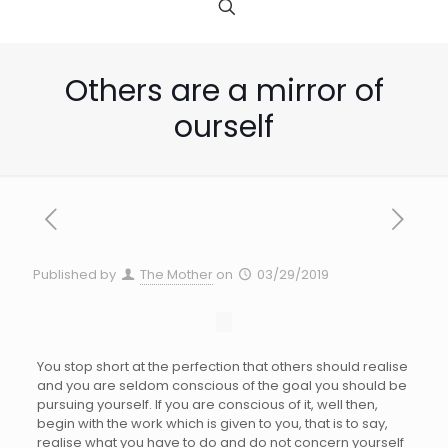
Others are a mirror of
ourself
Published by
The Mother
on
03/29/2019
You stop short at the perfection that others should realise
and you are seldom conscious of the goal you should be
pursuing yourself. If you are conscious of it, well then,
begin with the work which is given to you, that is to say,
realise what you have to do and do not concern yourself