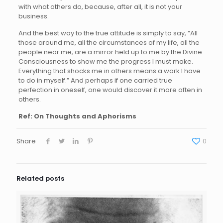
with what others do, because, after all, it is not your
business.
And the best way to the true attitude is simply to say, “All
those around me, all the circumstances of my life, all the
people near me, are a mirror held up to me by the Divine
Consciousness to show me the progress I must make.
Everything that shocks me in others means a work I have
to do in myself.” And perhaps if one carried true
perfection in oneself, one would discover it more often in
others.
Ref: On Thoughts and Aphorisms
Share
0
Related posts