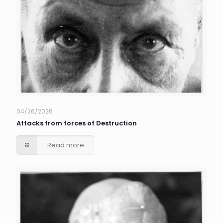
04/26/2026
Attacks from forces of Destruction
Read more