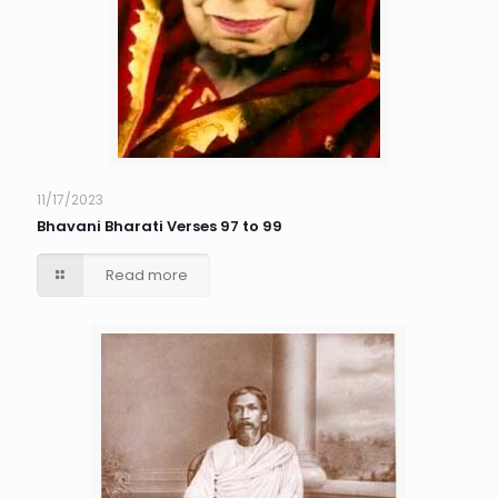
11/17/2023
Bhavani Bharati Verses 97 to 99
Read more