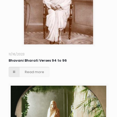
11/16/2023
Bhavani Bharati Verses 94 to 96
Read more