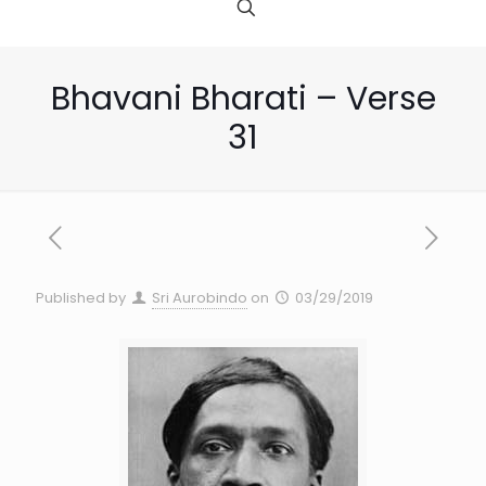
Bhavani Bharati – Verse
31
Published by
Sri Aurobindo
on
03/29/2019