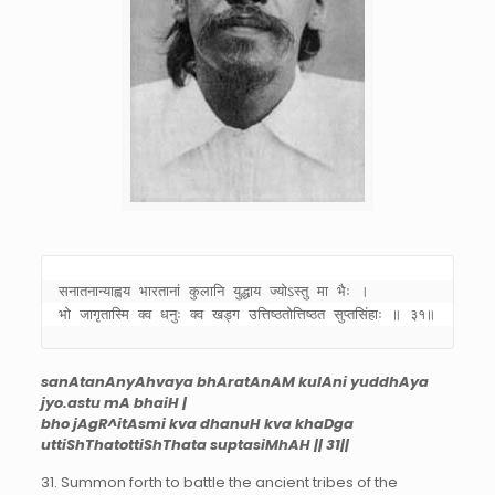
सनातनान्याह्वय भारतानां कुलानि युद्धाय ज्योऽस्तु मा भैः । 

भो जागृतास्मि क्व धनुः क्व खड्ग उत्तिष्ठतोत्तिष्ठत सुप्तसिंहाः ॥ ३१॥
sanAtanAnyAhvaya bhAratAnAM kulAni yuddhAya
jyo.astu mA bhaiH |
bho jAgR^itAsmi kva dhanuH kva khaDga
uttiShThatottiShThata suptasiMhAH || 31||
31. Summon forth to battle the ancient tribes of the