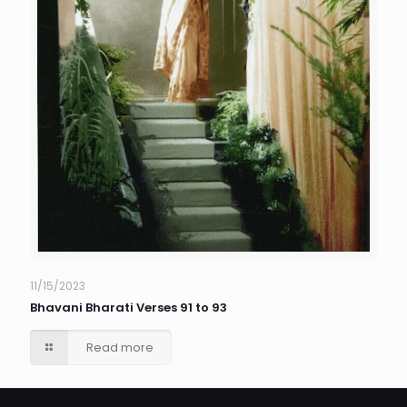
11/15/2023
Bhavani Bharati Verses 91 to 93
Read more