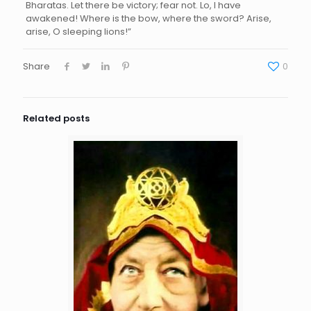
Bharatas. Let there be victory; fear not. Lo, I have
awakened! Where is the bow, where the sword? Arise,
arise, O sleeping lions!”
Share
0
Related posts