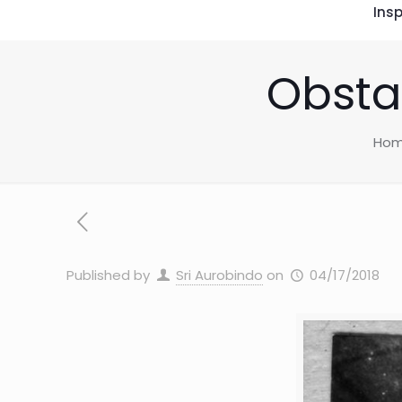
Insp
Obstac
Ho
Published by
Sri Aurobindo
on
04/17/2018