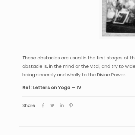
These obstacles are usual in the first stages of t
obstacle is, in the mind or the vital, and try to w
being sincerely and wholly to the Divine Power.
Ref:
Letters on Yoga — IV
Share