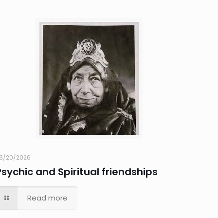
3/20/2026
Psychic and Spiritual friendships
Read more