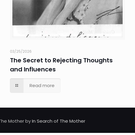
03/25/2026
The Secret to Rejecting Thoughts
and Influences
Read more
d The Mother by
In Search of The Mother