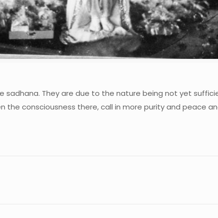
he sadhana. They are due to the nature being not yet suffici
iden the consciousness there, call in more purity and peace a