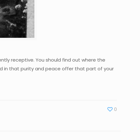
ently receptive. You should find out where the
nd in that purity and peace offer that part of your
0