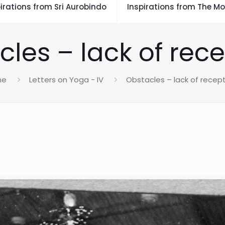
irations from Sri Aurobindo
Inspirations from The Mo
les – lack of rece
me
Letters on Yoga - IV
Obstacles – lack of recept