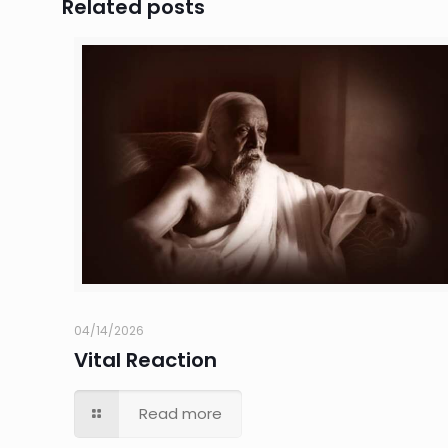
Related posts
04/14/2026
Vital Reaction
Read more