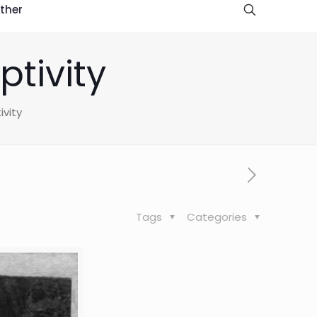
ther
ptivity
ivity
Tags
Categories