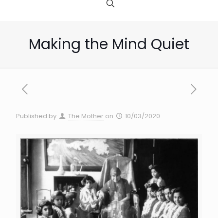
Making the Mind Quiet
Published by
The Mother
on
10/03/2020