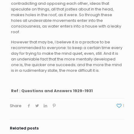
contradicting and opposing each other, ideas that
speculate on things, all that jostles about in the head,
makes holes in the roof, as it were. So through these
holes all undesirable movements enter into the
consciousness, as water enters into a house with a leaky
roof.
However that may be, I believe it is a practice to be
recommended to everyone: to keep a certain time every
day for trying to make the mind quiet, even, still. And it is
an undeniable fact that the more mentally developed
one is, the quicker one succeeds; and the more the mind
is in a rudimentary state, the more difficult it is.
Ref : Questions and Answers 1929-1931
Share
1
Related posts