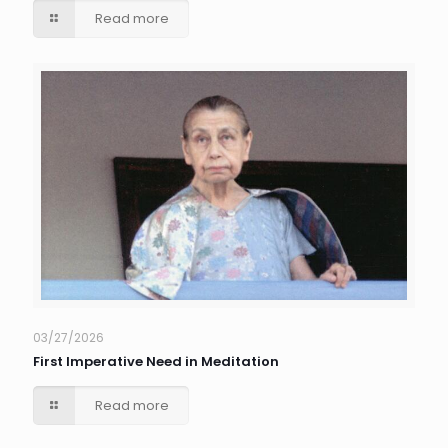
Read more
03/27/2026
First Imperative Need in Meditation
Read more