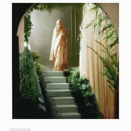
03/09/2026