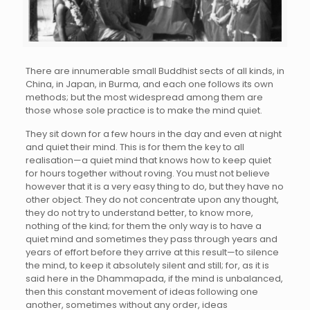
There are innumerable small Buddhist sects of all kinds, in
China, in Japan, in Burma, and each one follows its own
methods; but the most widespread among them are
those whose sole practice is to make the mind quiet.
They sit down for a few hours in the day and even at night
and quiet their mind. This is for them the key to all
realisation—a quiet mind that knows how to keep quiet
for hours together without roving. You must not believe
however that it is a very easy thing to do, but they have no
other object. They do not concentrate upon any thought,
they do not try to understand better, to know more,
nothing of the kind; for them the only way is to have a
quiet mind and sometimes they pass through years and
years of effort before they arrive at this result—to silence
the mind, to keep it absolutely silent and still; for, as it is
said here in the Dhammapada, if the mind is unbalanced,
then this constant movement of ideas following one
another, sometimes without any order, ideas