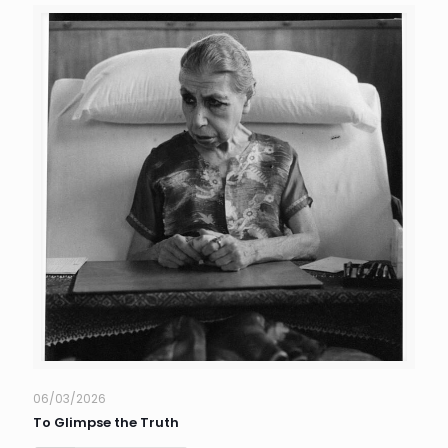
06/03/2026
To Glimpse the Truth