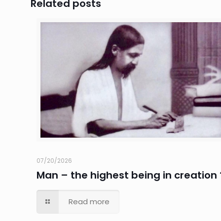
Related posts
07/20/2026
Man – the highest being in creation 
Read more