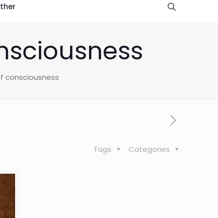
ther
onsciousness
 of consciousness
Tags
Categories