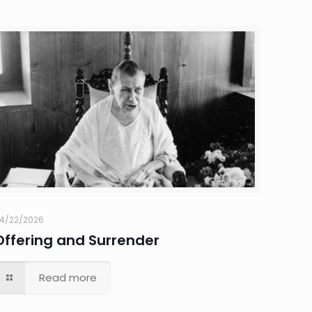
4/22/2026
Offering and Surrender
Read more