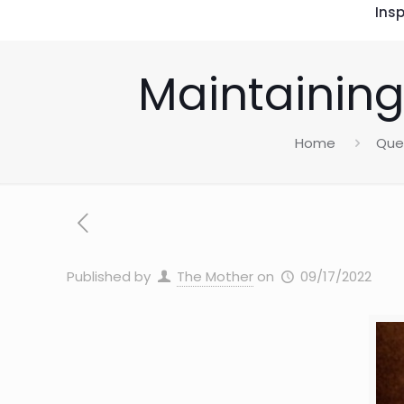
Insp
Maintaining
Home
Que
Published by
The Mother
on
09/17/2022