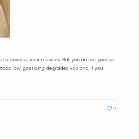
u do to develop your muscles. But you do not give up
toop low: gossiping degrades you and, if you
0