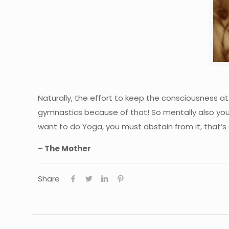
Naturally, the effort to keep the consciousness at 
gymnastics because of that! So mentally also you
want to do Yoga, you must abstain from it, that’s a
– The Mother
Share