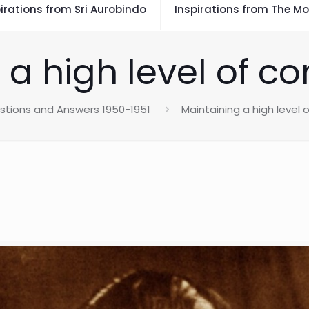
irations from Sri Aurobindo
Inspirations from The Mo
 a high level of c
stions and Answers 1950-1951
Maintaining a high level