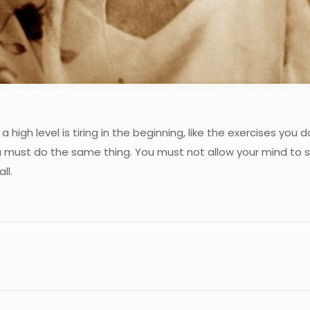
a high level is tiring in the beginning, like the exercises yo
 must do the same thing. You must not allow your mind to s
ll.