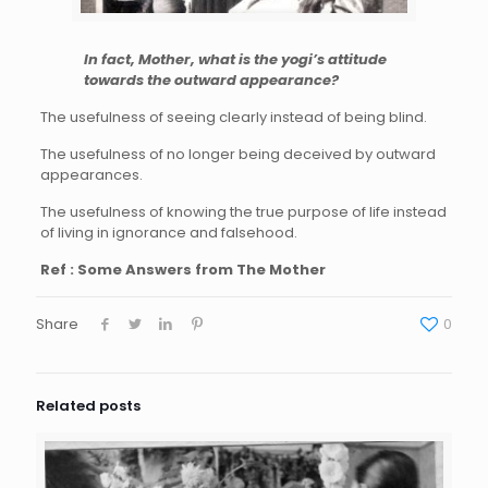
In fact, Mother, what is the yogi’s attitude
towards the outward appearance?
The usefulness of seeing clearly instead of being blind.
The usefulness of no longer being deceived by outward
appearances.
The usefulness of knowing the true purpose of life instead
of living in ignorance and falsehood.
Ref : Some Answers from The Mother
Share
0
Related posts