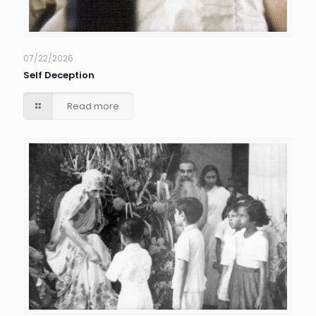
07/22/2026
Self Deception
Read more