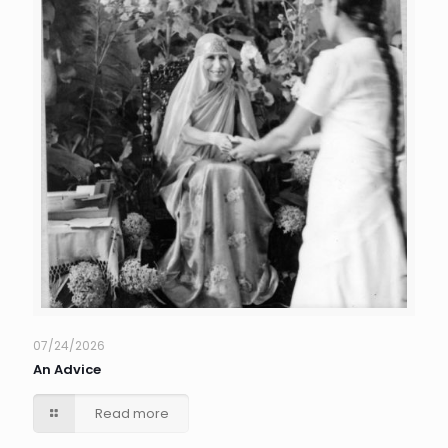
07/24/2026
An Advice
Read more