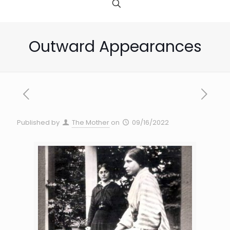
Outward Appearances
Published by
The Mother
on
09/16/2022