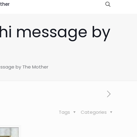
ther
hi message by
ssage by The Mother
Tags
Categories