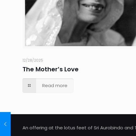
12/28/2025
The Mother’s Love
Read more
An offering at the lotus feet of Sri Aurobindo an