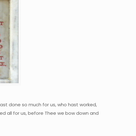
hast done so much for us, who hast worked,
ved all for us, before Thee we bow down and