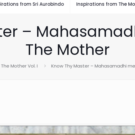
irations from Sri Aurobindo
Inspirations from The Mo
ter – Mahasamad
The Mother
The Mother Vol. I
Know Thy Master – Mahasamadhi me