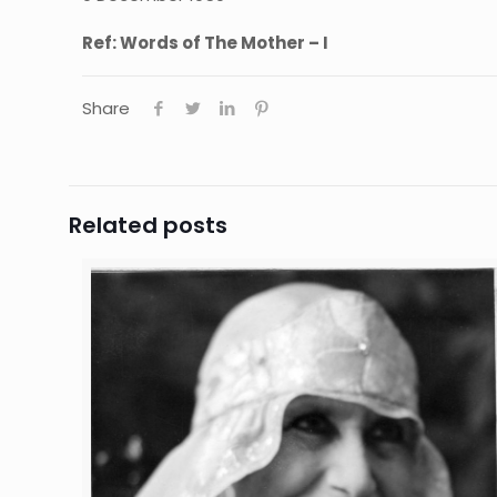
Ref: Words of The Mother – I
Share
Related posts