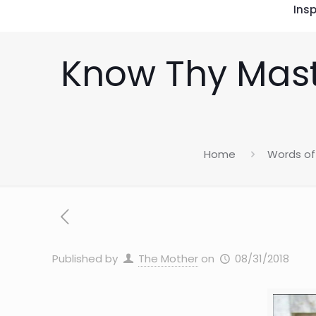
Insp
Know Thy Mas
Home
Words of 
Published by
The Mother
on
08/31/2018