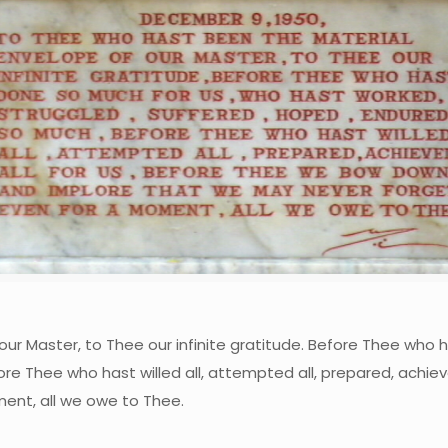
ur Master, to Thee our infinite gratitude. Before Thee who 
re Thee who hast willed all, attempted all, prepared, achie
ent, all we owe to Thee.