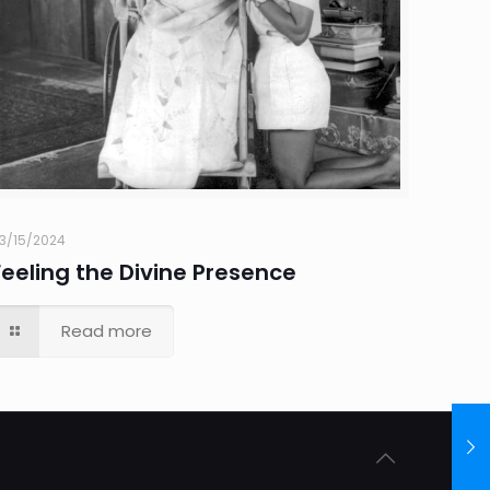
3/15/2024
Feeling the Divine Presence
Read more