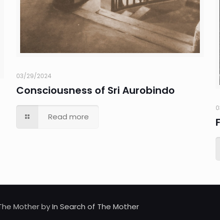
03/29/2024
Consciousness of Sri Aurobindo
0
Read more
d The Mother by
In Search of The Mother