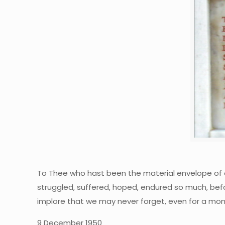
To Thee who hast been the material envelope of o
struggled, suffered, hoped, endured so much, befo
implore that we may never forget, even for a mom
9 December 1950