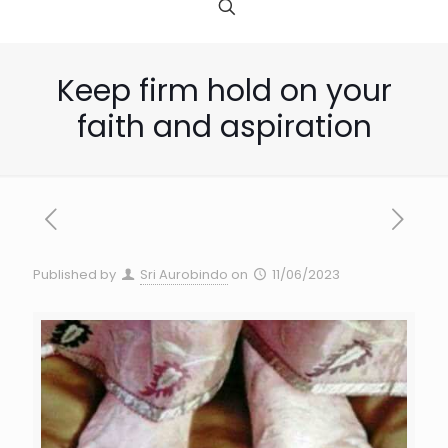
Keep firm hold on your
faith and aspiration
Published by
Sri Aurobindo
on
11/06/2023