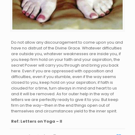
Do not allow any discouragement to come upon you and
have no distrust of the Divine Grace. Whatever difficulties
are outside you, whatever weaknesses are inside you, if
you keep firm hold on your faith and your aspiration, the
secret Power will carry you through and bring you back
here. Even if you are oppressed with opposition and
difficulties, even if you stumble, even if the way seems
closed to you, keep hold on your aspiration; if faith is
clouded for a time, turn always in mind and heart to us
and it will be removed. As for outer help in the way of
letters we are perfectly ready to give it to you. But keep
firm on the way—then in the end things open out of
themselves and circumstances yield to the inner spirit.
Ref: Letters on Yoga – II