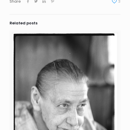
Share
3
Related posts