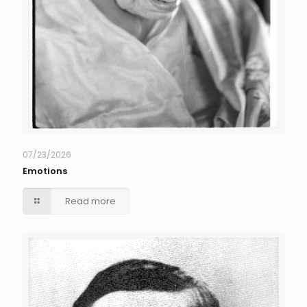
07/23/2026
Emotions
Read more