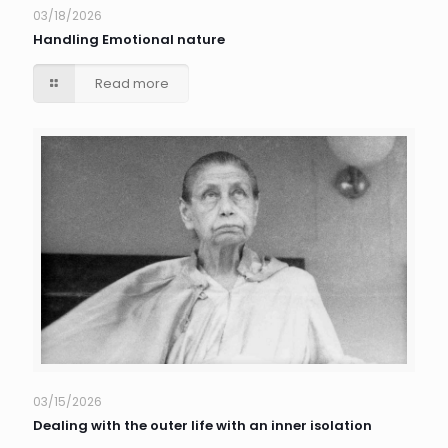
03/18/2026
Handling Emotional nature
Read more
03/15/2026
Dealing with the outer life with an inner isolation