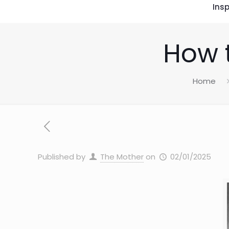
Insp
How t
Home
Published by
The Mother
on
02/01/2025