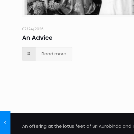
07/24/2026
An Advice
Read more
An offering at the lotus feet of Sri Aurobindo an