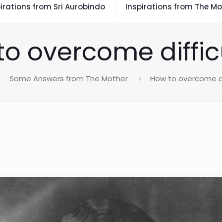
irations from Sri Aurobindo
Inspirations from The Mo
o overcome diffic
Some Answers from The Mother
How to overcome di