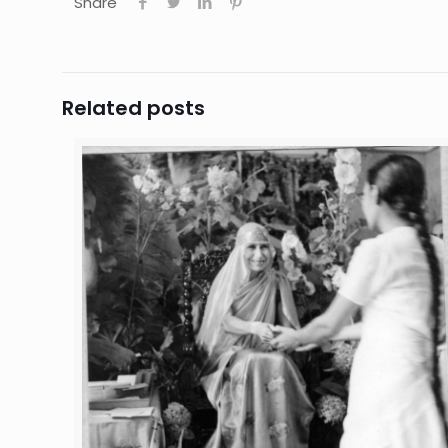
Share
Related posts