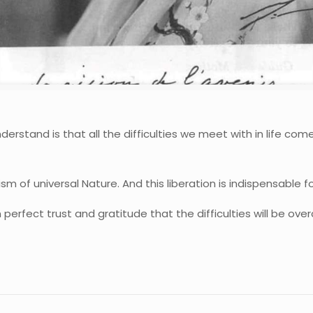
erstand is that all the difficulties we meet with in life com
m of universal Nature. And this liberation is indispensable 
 in perfect trust and gratitude that the difficulties will be ov