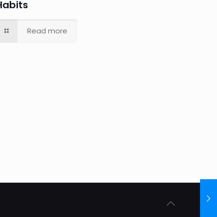
Habits
Read more