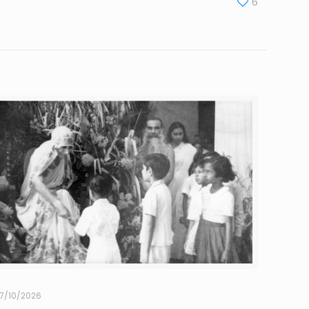
6
7/10/2026