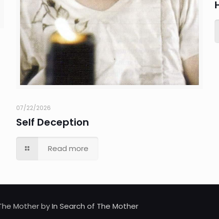
07/22/2026
Self Deception
Read more
d The Mother by
In Search of The Mother