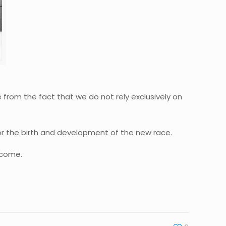
e from the fact that we do not rely exclusively on
for the birth and development of the new race.
ercome.