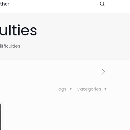
ther
ulties
fficulties
Tags
Categories