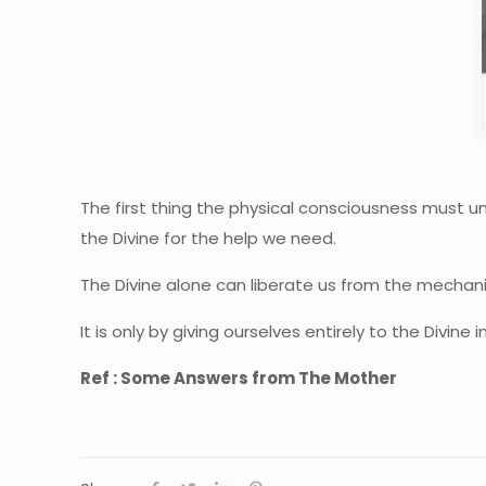
The first thing the physical consciousness must und
the Divine for the help we need.
The Divine alone can liberate us from the mechanis
It is only by giving ourselves entirely to the Divine
Ref : Some Answers from The Mother