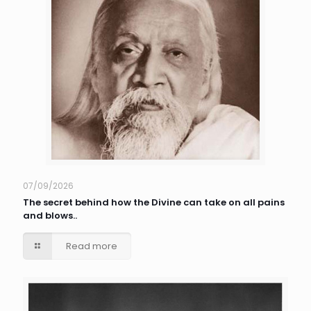
07/09/2026
The secret behind how the Divine can take on all pains
and blows..
Read more