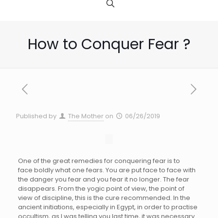
How to Conquer Fear ?
Published by
The Mother
on
06/26/2019
One of the great remedies for conquering fear is to
face boldly what one fears. You are put face to face with
the danger you fear and you fear it no longer. The fear
disappears. From the yogic point of view, the point of
view of discipline, this is the cure recommended. In the
ancient initiations, especially in Egypt, in order to practise
occultism, as I was telling you last time, it was necessary