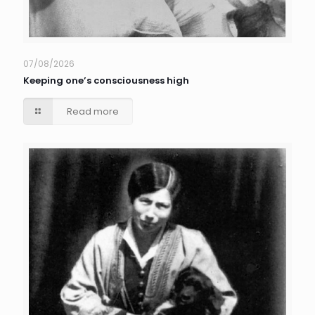
07/08/2026
Keeping one’s consciousness high
Read more