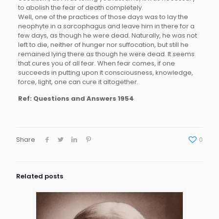
to abolish the fear of death completely.
Well, one of the practices of those days was to lay the
neophyte in a sarcophagus and leave him in there for a
few days, as though he were dead. Naturally, he was not
left to die, neither of hunger nor suffocation, but still he
remained lying there as though he were dead. It seems
that cures you of all fear. When fear comes, if one
succeeds in putting upon it consciousness, knowledge,
force, light, one can cure it altogether.
Ref:
Questions and Answers 1954
Share
0
Related posts