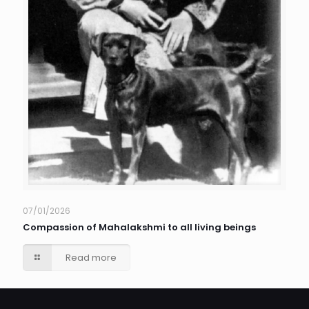
07/01/2026
Compassion of Mahalakshmi to all living beings
Read more