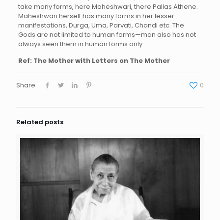
take many forms, here Maheshwari, there Pallas Athene.
Maheshwari herself has many forms in her lesser
manifestations, Durga, Uma, Parvati, Chandi etc. The
Gods are not limited to human forms—man also has not
always seen them in human forms only.
Ref: The Mother with Letters on The Mother
Share
0
Related posts