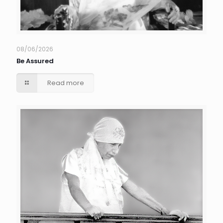
08/06/2026
Be Assured
Read more