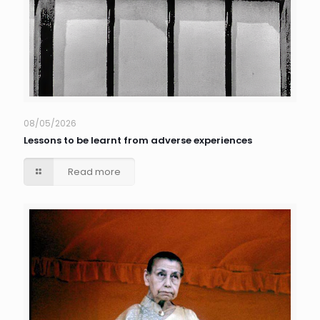
08/05/2026
Lessons to be learnt from adverse experiences
Read more