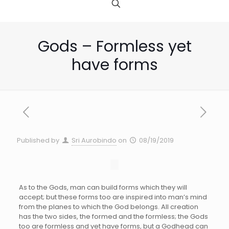
Gods – Formless yet
have forms
Published by
Sri Aurobindo
on
08/19/2019
As to the Gods, man can build forms which they will
accept; but these forms too are inspired into man’s mind
from the planes to which the God belongs. All creation
has the two sides, the formed and the formless; the Gods
too are formless and yet have forms, but a Godhead can