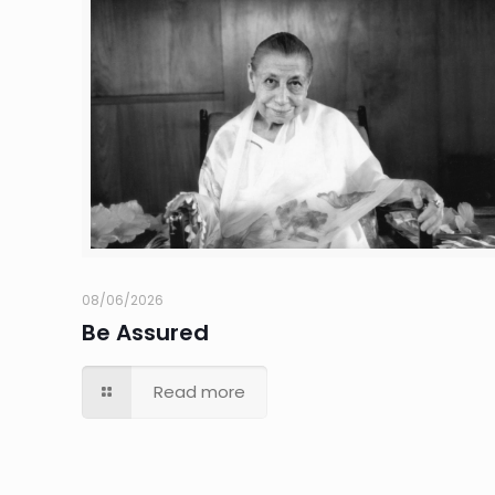
08/06/2026
Be Assured
Read more