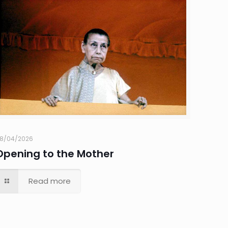
8/04/2026
Opening to the Mother
Read more