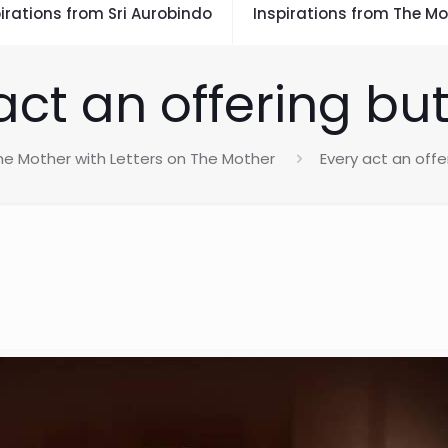
irations from Sri Aurobindo
Inspirations from The Mo
act an offering bu
he Mother with Letters on The Mother
Every act an offe