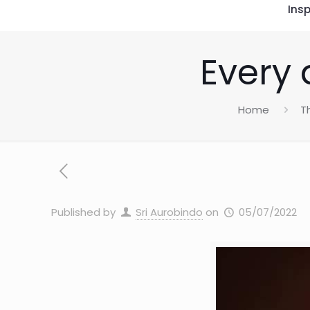
Insp
Every 
Home
T
Published by
Sri Aurobindo
on
05/07/2022