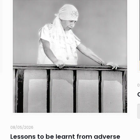
0
08/05/2026
Lessons to be learnt from adverse