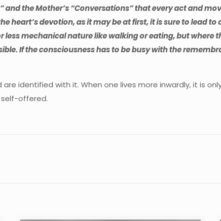
ga” and the Mother’s “Conversations” that every act and mo
the heart’s devotion, as it may be at first, it is sure to lead t
e or less mechanical nature like walking or eating, but where
sible. If the consciousness has to be busy with the remembra
d are identified with it. When one lives more inwardly, it is 
 self-offered.