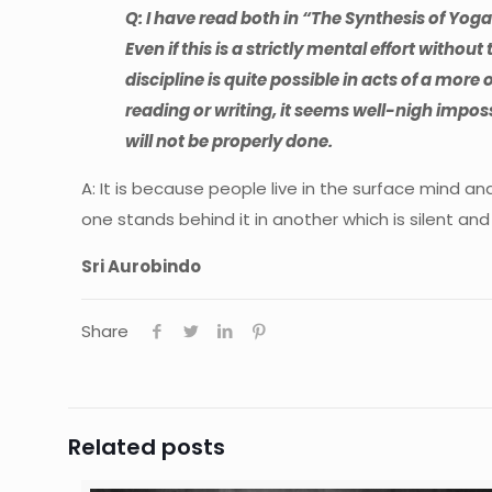
Q: I have read both in “The Synthesis of Yo
Even if this is a strictly mental effort without 
discipline is quite possible in acts of a mor
reading or writing, it seems well-nigh impos
will not be properly done.
A: It is because people live in the surface mind an
one stands behind it in another which is silent and
Sri Aurobindo
Share
Related posts