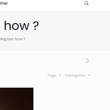
ther
t how ?
ring but how ?
Tags
Categories