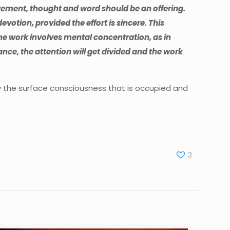
vement, thought and word should be an offering.
o devotion, provided the effort is sincere. This
 the work involves mental concentration, as in
nce, the attention will get divided and the work
only the surface consciousness that is occupied and
3