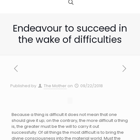
Endeavour to succeed in
the wake of difficulties
Published by
The Mother
on
09/22/2018
Because a thing is difficult it does not mean that one
should give it up; on the contrary, the more difficult a thing
is, the greater must be the will to carry it out
successfully. Of all things the most difficult is to bring the
divine consciousness into the material world. Must the