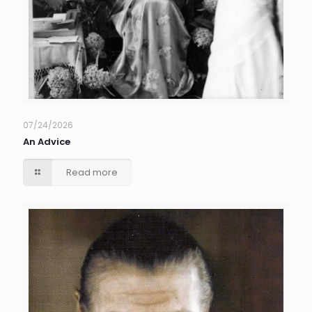
07/24/2026
An Advice
Read more