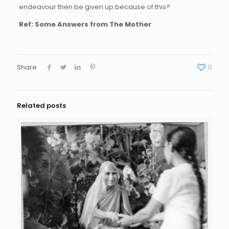
endeavour then be given up because of this?
Ref: Some Answers from The Mother
Share
0
Related posts