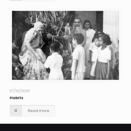
07/10/2026
Habits
Read more