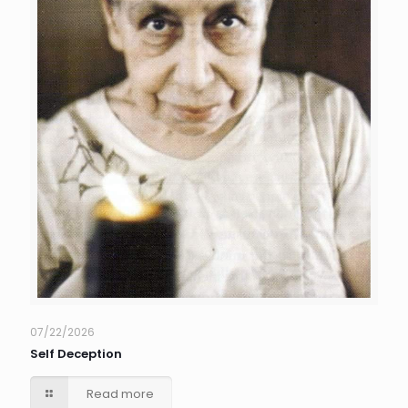
07/22/2026
Self Deception
Read more