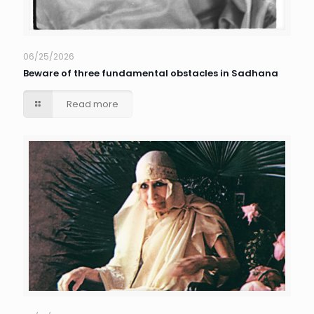
06/25/2026
Beware of three fundamental obstacles in Sadhana
Read more