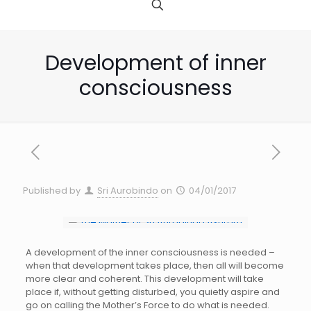
Development of inner
consciousness
Published by
Sri Aurobindo
on
04/01/2017
A development of the inner consciousness is needed –
when that development takes place, then all will become
more clear and coherent. This development will take
place if, without getting disturbed, you quietly aspire and
go on calling the Mother’s Force to do what is needed.