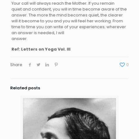
Your call will always reach the Mother. If you remain
quiet and confident, you will in time become aware of the
answer. The more the mind becomes quiet, the clearer
will it become to you and you will feel her working. From
time to time you can write of your experiences; wherever
an answer is needed, I will
answer.
Ref: Letters on Yoga Vol. III
Share
0
Related posts