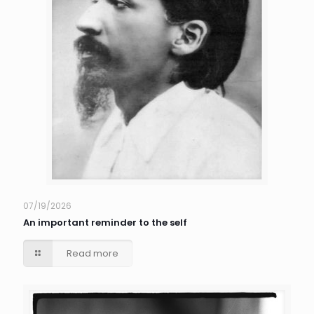
07/19/2026
An important reminder to the self
Read more