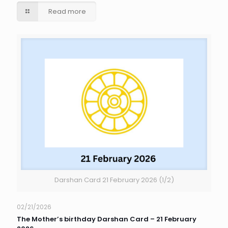
Read more
Darshan Card 21 February 2026 (1/2)
02/21/2026
The Mother’s birthday Darshan Card – 21 February