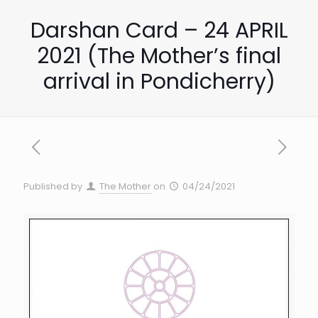
Darshan Card – 24 APRIL
2021 (The Mother’s final
arrival in Pondicherry)
Published by
The Mother
on
04/24/2021