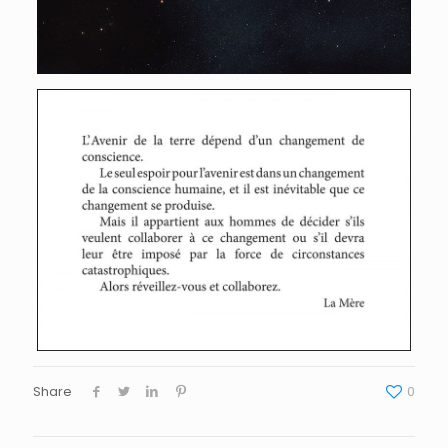
Share
0