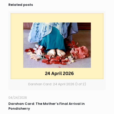
Related posts
Darshan Card: 24 April 2026 (1 of 2)
04/24/2026
Darshan Card: The Mother’s Final Arrival in
Pondicherry