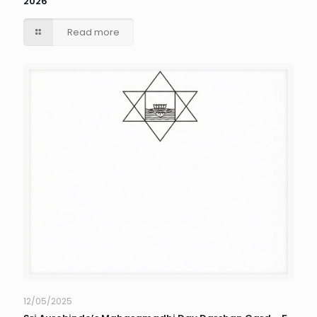
2026
Read more
12/05/2025