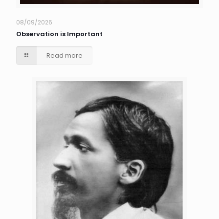
08/09/2026
Observation is Important
Read more