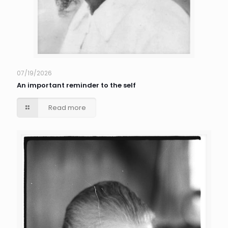
07/19/2026
An important reminder to the self
Read more