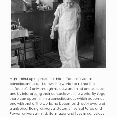
Man is shut up at present in his surface individual
consciousness and knows the world (or rather the
surface of it) only through his outward mind and senses
and by interpreting their contacts with the world. By Yoga
there can open in him a consciousness which becomes
one with that of the world; he becomes directly aware of
a universal Being, universal states, universal Force and
Power, universal mind, life, matter and lives in conscious