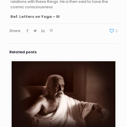
relations with these things. He is then said to have the
cosmic consciousness.
Ref: Letters on Yoga – III
Share
2
Related posts