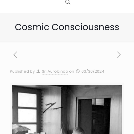
Cosmic Consciousness
Published by
Sri Aurobindo
on
03/30/2024