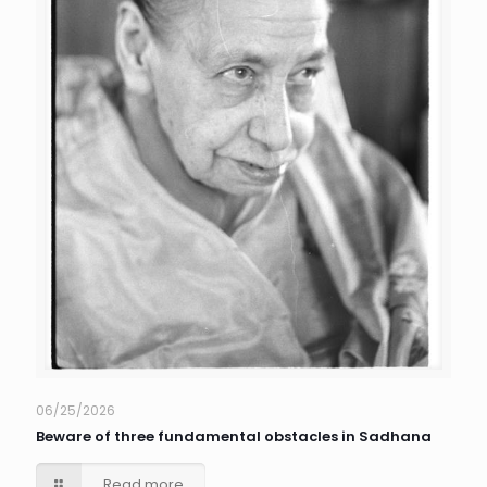
06/25/2026
Beware of three fundamental obstacles in Sadhana
Read more