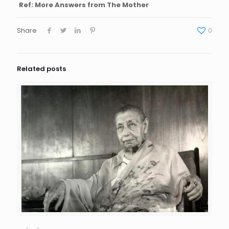
Ref: More Answers from The Mother
Share
0
Related posts