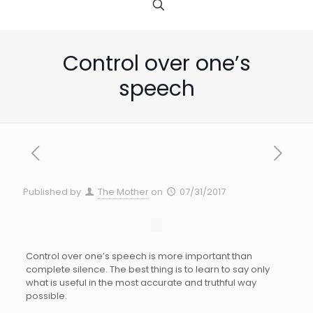
Control over one’s
speech
Published by
The Mother
on
07/31/2017
Control over one’s speech is more important than
complete silence. The best thing is to learn to say only
what is useful in the most accurate and truthful way
possible.