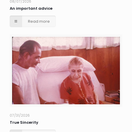
08/07/2026
An important advice
Read more
07/31/2026
True Sincerity