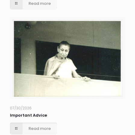
Read more
07/30/2026
Important Advice
Read more