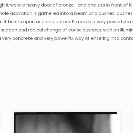
gh it were a heavy door of bronze—and one sits in front of i
whole aspiration is gathered into a beam and pushes, pushe
en it bursts open and one enters. It makes a very powerful i
 sudden and radical change of consciousness, with an illumin
a very concrete and very powerful way of entering into conta