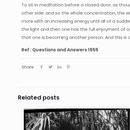
To sit in meditation before a closed door, as thou
other side; and so the whole concentration, the 
more with an increasing energy until all of a sudd
the light and then one has the full enjoyment of a
that one is becoming another person. And this is 
Ref : Questions and Answers 1955
Share
Related posts