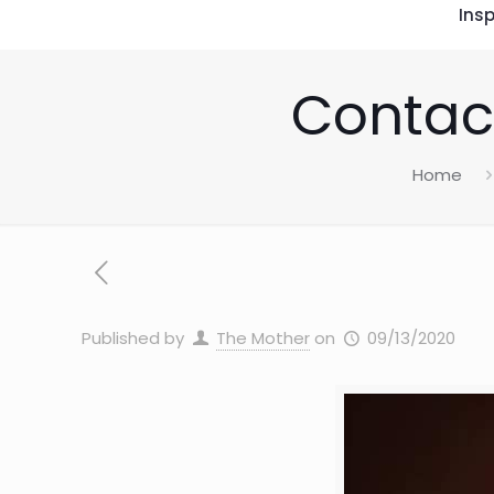
Insp
Contact
Home
Published by
The Mother
on
09/13/2020