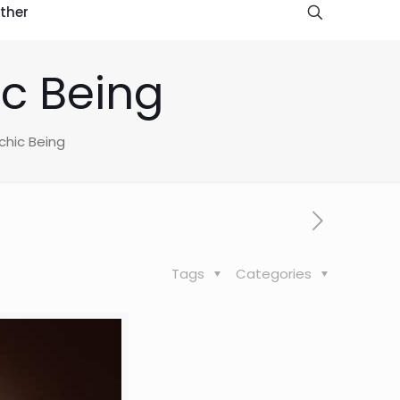
ther
ic Being
chic Being
Tags
Categories