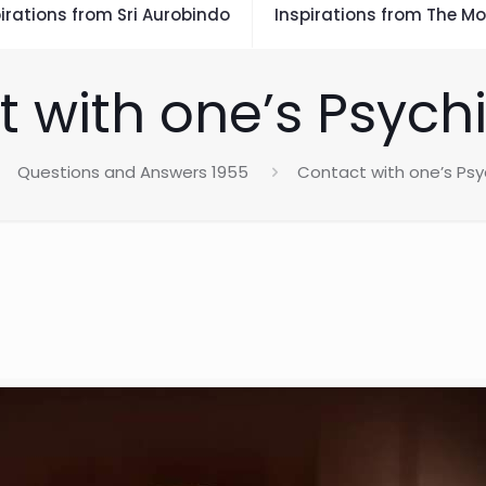
irations from Sri Aurobindo
Inspirations from The Mo
 with one’s Psych
Questions and Answers 1955
Contact with one’s Psy