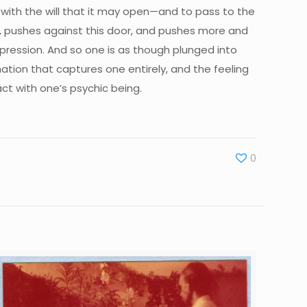
t with the will that it may open—and to pass to the
s, pushes against this door, and pushes more and
mpression. And so one is as though plunged into
ation that captures one entirely, and the feeling
ct with one’s psychic being.
0