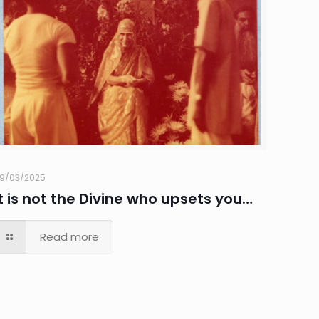
9/03/2025
It is not the Divine who upsets you…
Read more