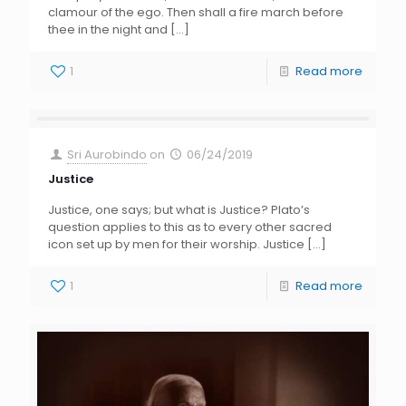
clamour of the ego. Then shall a fire march before
thee in the night and
[…]
1
Read more
Sri Aurobindo
on
06/24/2019
Justice
Justice, one says; but what is Justice? Plato’s
question applies to this as to every other sacred
icon set up by men for their worship. Justice
[…]
1
Read more