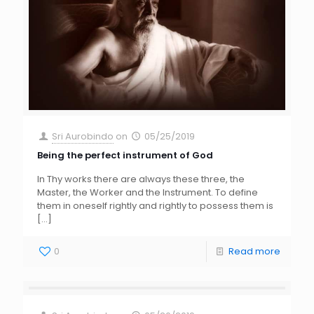
Sri Aurobindo
on
05/25/2019
Being the perfect instrument of God
In Thy works there are always these three, the
Master, the Worker and the Instrument. To define
them in oneself rightly and rightly to possess them is
[…]
0
Read more