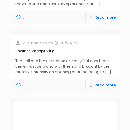
mayst look straight into thy spirit and hear
[…]
0
Read more
Sri Aurobindo
on
08/26/2017
Endless Receptivity
The call and the aspiration are only first conditions;
there must be along with them and brought by their
effective intensity an opening of all the being to
[…]
0
Read more
Sri Aurobindo
on
07/13/2017
Human Pity Vs Divine Compassion
Self-pity is always born of self-love; but pity for