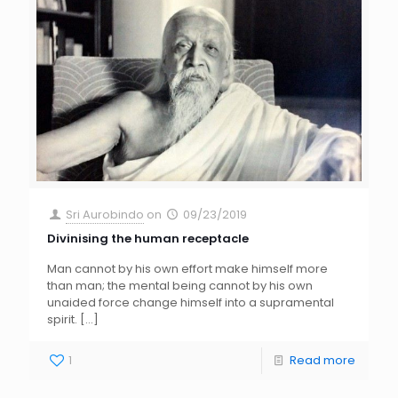
Sri Aurobindo
on
09/23/2019
Divinising the human receptacle
Man cannot by his own effort make himself more
than man; the mental being cannot by his own
unaided force change himself into a supramental
spirit.
[…]
1
Read more