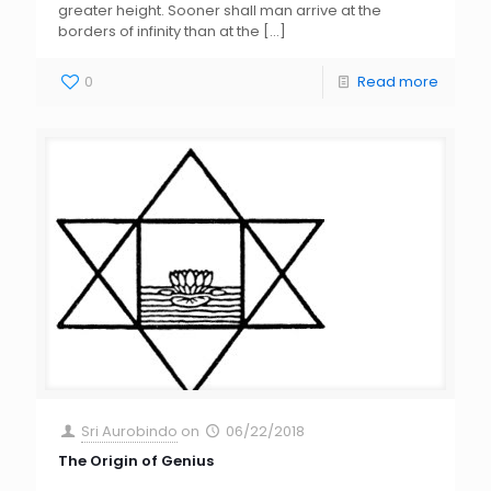
greater height. Sooner shall man arrive at the
borders of infinity than at the
[…]
0
Read more
Sri Aurobindo
on
06/22/2018
The Origin of Genius