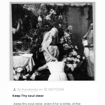
Sri Aurobindo
on
09/17/2019
Keep Thy soul clear
..keep thy soul clear, even if for a while, of the