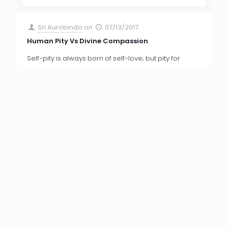
others is not always born of love for its object. It is
sometimes a self regarding shrinking from the
[…]
0
Read more