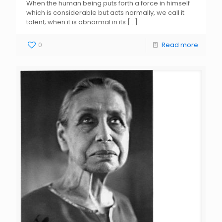
When the human being puts forth a force in himself
which is considerable but acts normally, we call it
talent; when it is abnormal in its
[…]
0
Read more