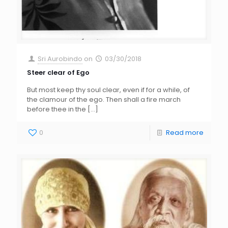
Sri Aurobindo
on
03/30/2018
Steer clear of Ego
But most keep thy soul clear, even if for a while, of
the clamour of the ego. Then shall a fire march
before thee in the
[…]
0
Read more