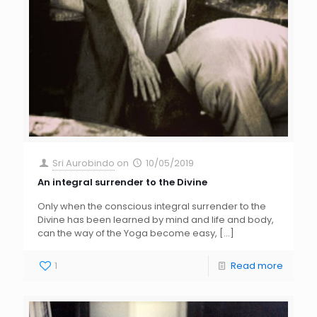
Sri Aurobindo
on
10/05/2019
An integral surrender to the Divine
Only when the conscious integral surrender to the
Divine has been learned by mind and life and body,
can the way of the Yoga become easy,
[…]
1
Read more