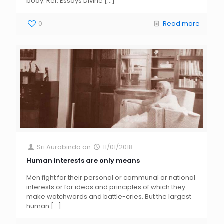
body. Ref: Essays Divine
[…]
0
Read more
Sri Aurobindo
on
11/01/2018
Human interests are only means
Men fight for their personal or communal or national
interests or for ideas and principles of which they
make watchwords and battle-cries. But the largest
human
[…]