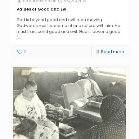
Sri Aurobindo
on
05/20/2019
Values of Good and Evil
God is beyond good and evil; man moving
Godwards must become of one nature with him. He
must transcend good and evil. God is beyond good
[…]
0
Read more