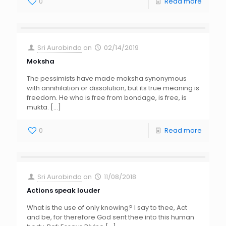
0
Read more
Sri Aurobindo
on
02/14/2019
Moksha
The pessimists have made moksha synonymous
with annihilation or dissolution, but its true meaning is
freedom. He who is free from bondage, is free, is
mukta.
[…]
0
Read more
Sri Aurobindo
on
11/08/2018
Actions speak louder
What is the use of only knowing? I say to thee, Act
and be, for therefore God sent thee into this human