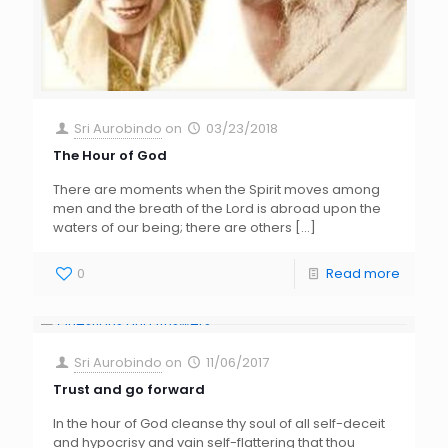
Sri Aurobindo
on
03/23/2018
The Hour of God
There are moments when the Spirit moves among
men and the breath of the Lord is abroad upon the
waters of our being; there are others
[…]
0
Read more
Sri Aurobindo
on
11/06/2017
Trust and go forward
In the hour of God cleanse thy soul of all self-deceit
and hypocrisy and vain self-flattering that thou