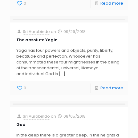
0
Read more
Sri Aurobindo
on
09/29/2018
The absolute Yogin
Yoga has four powers and objects, purity, liberty,
beatitude and perfection. Whosoever has
consummated these four mightinesses in the being
of the transcendental, universal, lilamaya
and individual God is
[…]
0
Read more
Sri Aurobindo
on
08/05/2018
God
In the deep there is a greater deep, in the heights a