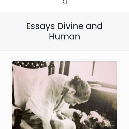
Essays Divine and
Human