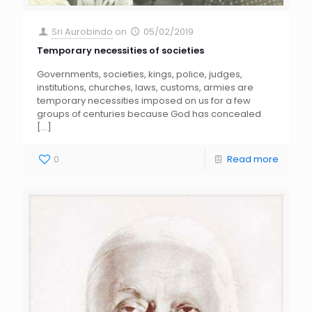
Sri Aurobindo
on
05/02/2019
Temporary necessities of societies
Governments, societies, kings, police, judges,
institutions, churches, laws, customs, armies are
temporary necessities imposed on us for a few
groups of centuries because God has concealed
[…]
0
Read more