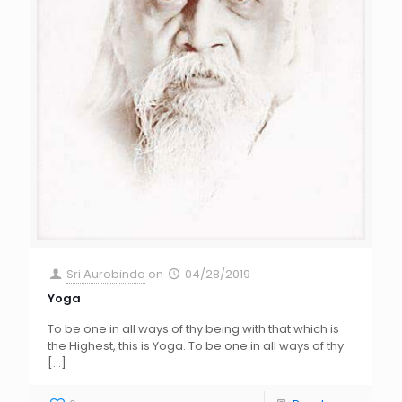
Sri Aurobindo
on
04/28/2019
Yoga
To be one in all ways of thy being with that which is
the Highest, this is Yoga. To be one in all ways of thy
[…]