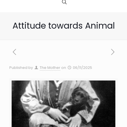
Attitude towards Animal
Published by
The Mother
on
06/11/2025