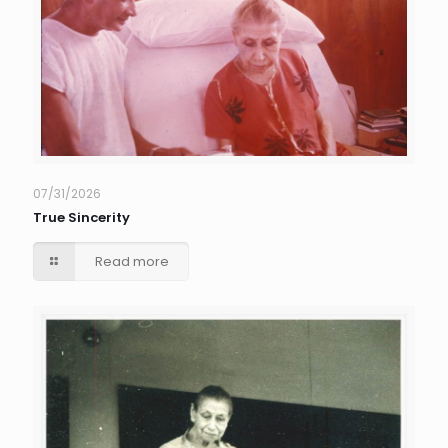
07/31/2026
True Sincerity
Read more