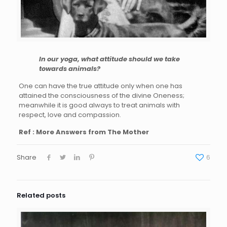
In our yoga, what attitude should we take
towards animals?
One can have the true attitude only when one has
attained the consciousness of the divine Oneness;
meanwhile it is good always to treat animals with
respect, love and compassion.
Ref : More Answers from The Mother
Share
6
Related posts