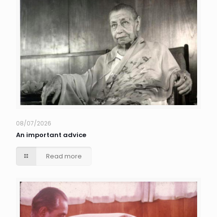
08/07/2026
An important advice
Read more