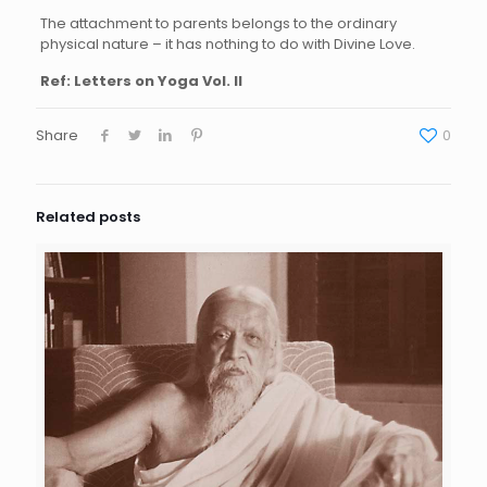
The attachment to parents belongs to the ordinary
physical nature – it has nothing to do with Divine Love.
Ref: Letters on Yoga Vol. II
Share
0
Related posts