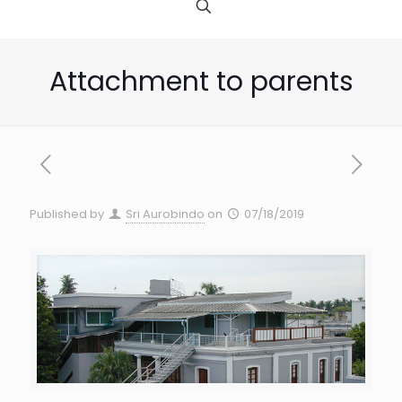
Attachment to parents
Published by
Sri Aurobindo
on
07/18/2019