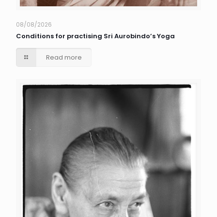
08/08/2026
Conditions for practising Sri Aurobindo’s Yoga
Read more