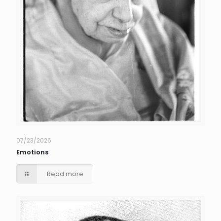
07/23/2026
Emotions
Read more