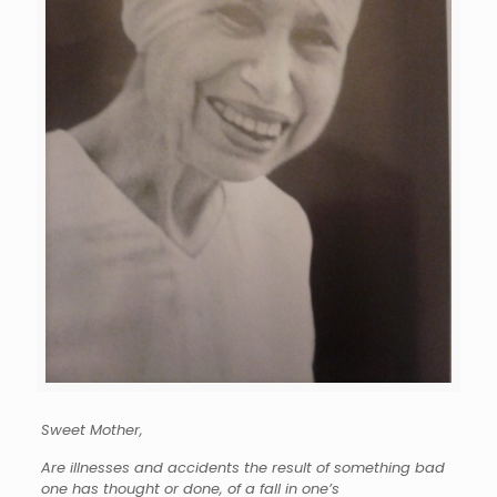
Sweet Mother,
Are illnesses and accidents the result of something bad
one has thought or done, of a fall in one’s