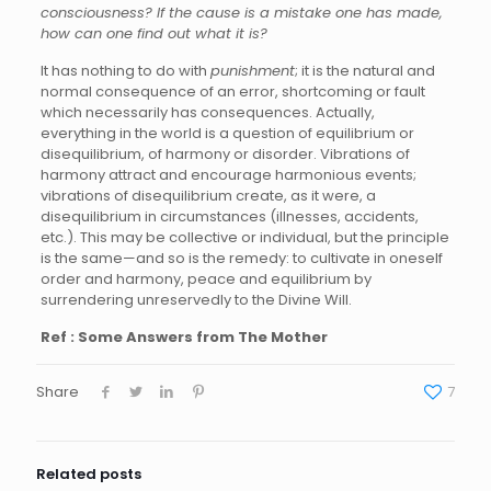
consciousness? If the cause is a mistake one has made,
how can one find out what it is?
It has nothing to do with
punishment
; it is the natural and
normal consequence of an error, shortcoming or fault
which necessarily has consequences. Actually,
everything in the world is a question of equilibrium or
disequilibrium, of harmony or disorder. Vibrations of
harmony attract and encourage harmonious events;
vibrations of disequilibrium create, as it were, a
disequilibrium in circumstances (illnesses, accidents,
etc.). This may be collective or individual, but the principle
is the same—and so is the remedy: to cultivate in oneself
order and harmony, peace and equilibrium by
surrendering unreservedly to the Divine Will.
Ref : Some Answers from The Mother
Share
7
Related posts