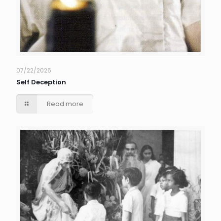
07/22/2026
Self Deception
Read more