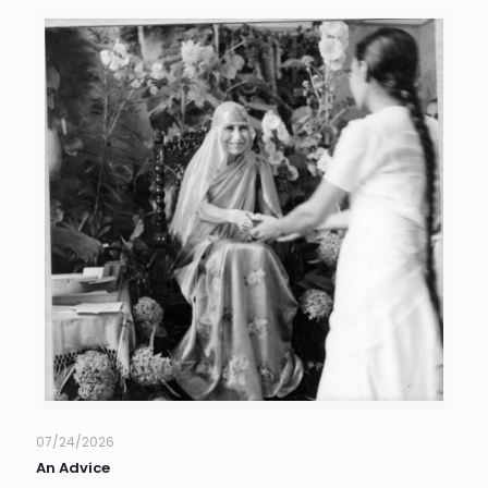
07/24/2026
An Advice