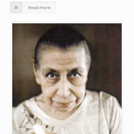
Read more