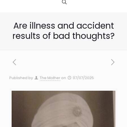
Are illness and accident
results of bad thoughts?
Published by
The Mother
on
07/07/2025