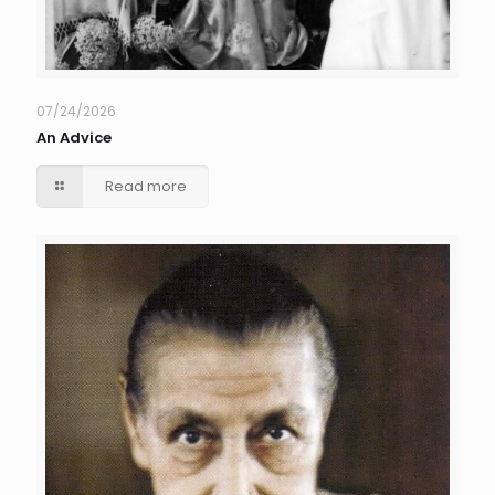
07/24/2026
An Advice
Read more