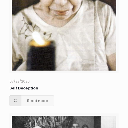
07/22/2026
Self Deception
Read more