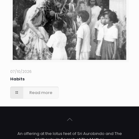
07/10/2026
Habits
Read more
An offering at the lotus feet of Sri Aurobindo and The