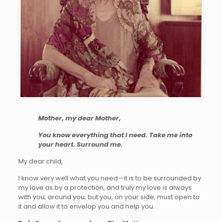
Mother, my dear Mother,
You know everything that I need. Take me into
your heart. Surround me.
My dear child,
I know very well what you need—it is to be surrounded by
my love as by a protection, and truly my love is always
with you, around you; but you, on your side, must open to
it and allow it to envelop you and help you.