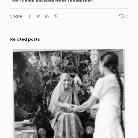
Ref : Some Answers from The Mother
Share
7
Related posts