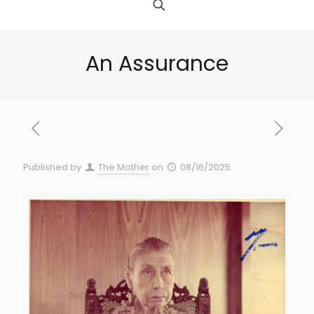
An Assurance
Published by
The Mother
on
08/16/2025