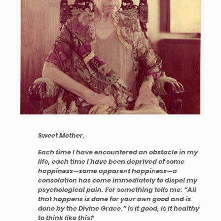
Sweet Mother,
Each time I have encountered an obstacle in my
life, each time I have been deprived of some
happiness—some apparent happiness—a
consolation has come immediately to dispel my
psychological pain. For something tells me: “All
that happens is done for your own good and is
done by the Divine Grace.” Is it good, is it healthy
to think like this?