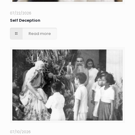
07/22/2026
Self Deception
Read more
07/10/2026