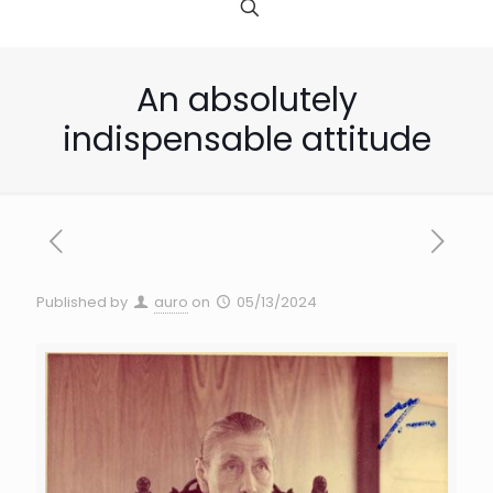
An absolutely
indispensable attitude
Published by
auro
on
05/13/2024