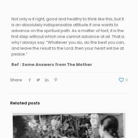
Not only is it right, good and healthy to think like this, but it
is an absolutely indispensable attitude if one wants to
advance on the spiritual path. As a matter of fact, it is the
first step without which one cannot advance at all. That is
why I always say: “Whatever you do, do the best you can,
and leave the result to the Lord; then your heart will be at
peace.”
Ref : Some Answers from The Mother
Share
3
Related posts