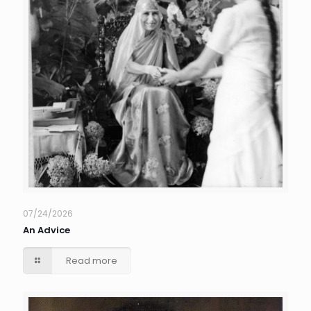
07/24/2026
An Advice
Read more