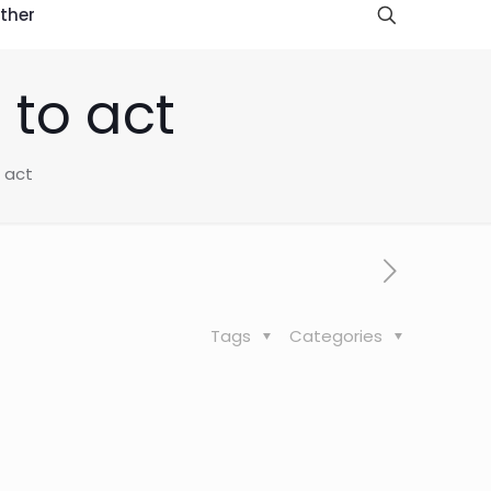
ther
 to act
o act
Tags
Categories