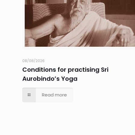
08/08/2026
Conditions for practising Sri
Aurobindo’s Yoga
Read more