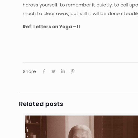
harass yourself, to remember it quietly, to call upon
much to clear away, but still it will be done stead
Ref: Letters on Yoga – II
Share
Related posts