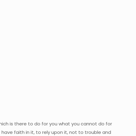
 which is there to do for you what you cannot do for
ave faith in it, to rely upon it, not to trouble and