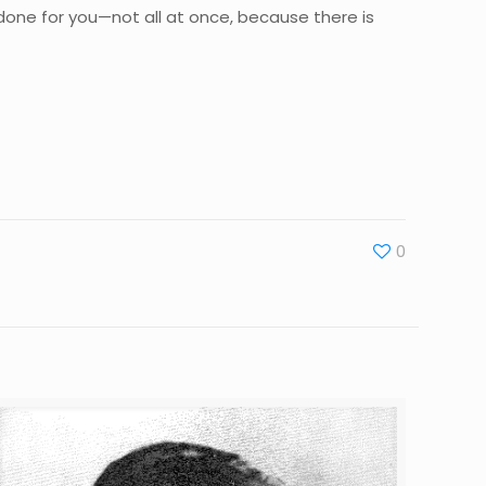
 be done for you—not all at once, because there is
0