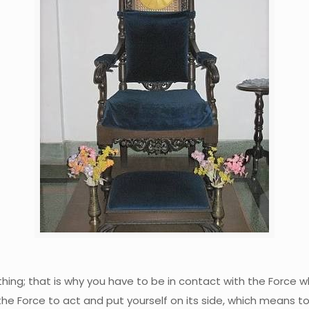
 nothing; that is why you have to be in contact with the Force
the Force to act and put yourself on its side, which means to h