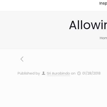
Insp
Allowi
Ho
Published by
Sri Aurobindo
on
01/28/2018