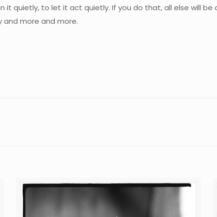
 it quietly, to let it act quietly. If you do that, all else will
ily and more and more.