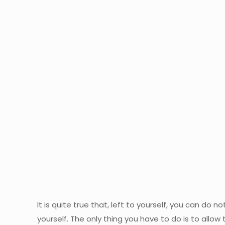
It is quite true that, left to yourself, you can do
yourself. The only thing you have to do is to allow 