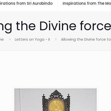
irations from Sri Aurobindo
Inspirations from The Mo
ng the Divine force
me
Letters on Yoga - II
Allowing the Divine force t