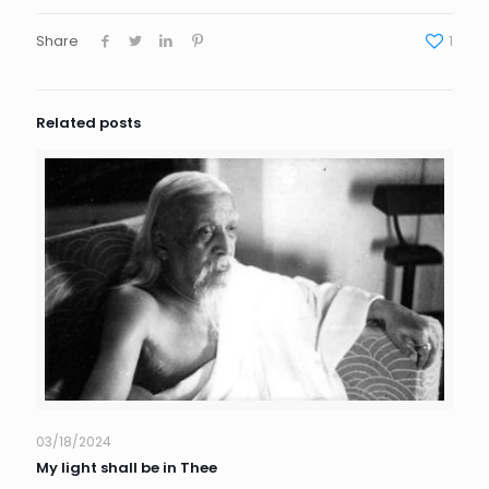
Share
1
Related posts
03/18/2024
My light shall be in Thee