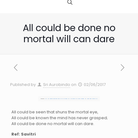
All could be done no
mortal will can dare
Published by
Sri Aurobindo
on
02/06/2017
All could be seen that shuns the mortal eye,
All could be known the mind has never grasped;
All could be done no mortal will can dare.
Ref: Savitri