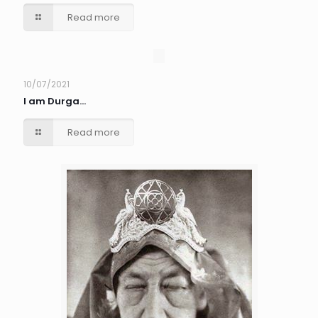
Read more
10/07/2021
I am Durga…
Read more