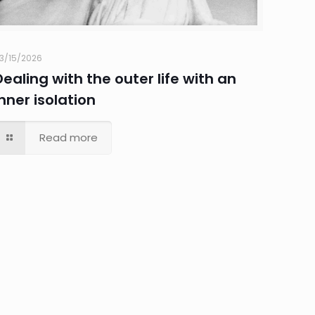
3/15/2026
Dealing with the outer life with an
inner isolation
Read more