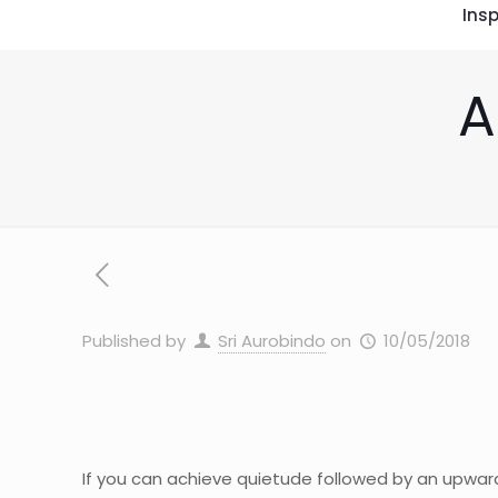
Insp
A
Published by
Sri Aurobindo
on
10/05/2018
If you can achieve quietude followed by an upwar