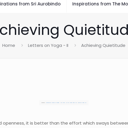
irations from Sri Aurobindo
Inspirations from The Mo
chieving Quietitu
Home
Letters on Yoga - II
Achieving Quietitude
d openness, it is better than the effort which sways betwe