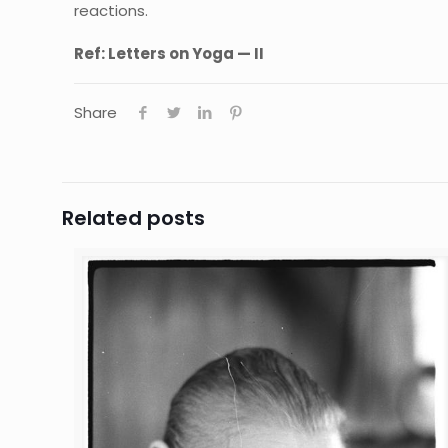
reactions.
Ref:
Letters on Yoga — II
Share
Related posts