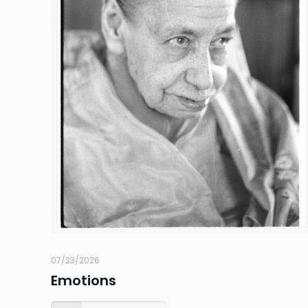
07/23/2026
Emotions