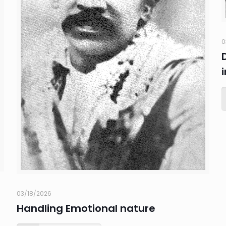
0
03/18/2026
Handling Emotional nature