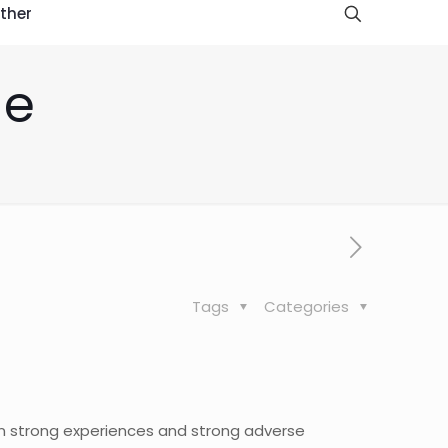
ther
de
Tags
Categories
en strong experiences and strong adverse