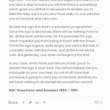
you take a step forward you will feel there is something
which gives you all that is necessary to enable you to
take the step, but it is you who must walk, no one will take
you on his back and carry you….
Abolish the ego first, that’s a wonderful programme!
Once the ego is abolished, there will be nothing more to
do, all the work will be over, for it is precisely the ego
which impedes you from being in touch with the Divine.
Once the ego is gone, quite simply you will be like that, in
a beatific union with the Divine, and all the work will be
over. But generally, one does not begin by the end.
In any case, what I have just told you holds good: to
abolish the ego is your work. You will be helped, but you
must walk on your own feet. Do not at all hope that
someone is going to carry you on his back and that you
will have nothing to do except let yourself be carried.
Ref: Questions and Answers 1950 – 1951
Share
0