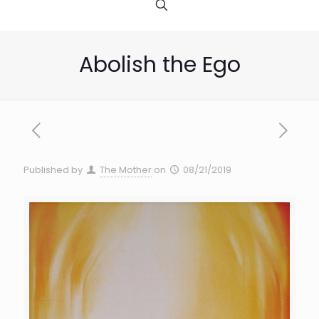
Abolish the Ego
Published by
The Mother
on
08/21/2019