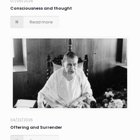
07/05/2026
Consciousness and thought
Read more
04/22/2026
Offering and Surrender