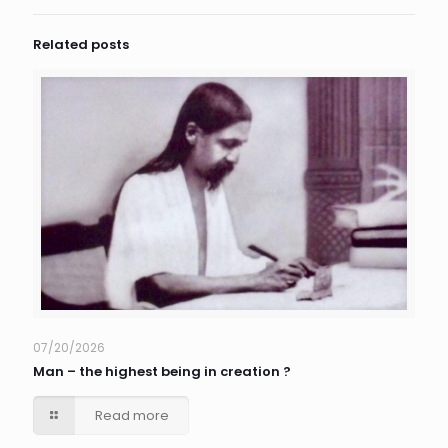
Related posts
07/20/2026
Man – the highest being in creation ?
Read more