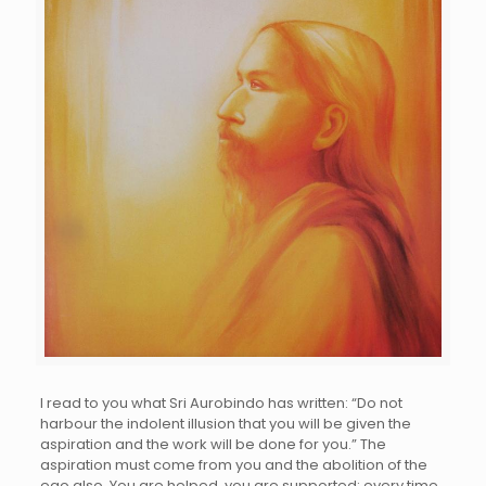
I read to you what Sri Aurobindo has written: “Do not
harbour the indolent illusion that you will be given the
aspiration and the work will be done for you.” The
aspiration must come from you and the abolition of the
ego also. You are helped, you are supported; every time