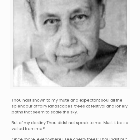
Thou hast shown to my mute and expectant soul all the
splendour of fairy landscapes: trees at festival and lonely
paths that seem to scale the sky.
But of my destiny Thou didst not speak to me. Must it be so
veiled from me?…
Once more, everywhere I see cherry trees; Thou hast put