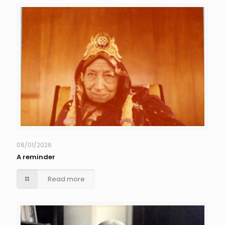
08/01/2026
A reminder
Read more