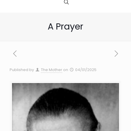
A Prayer
Published by
The Mother
on
04/01/2025