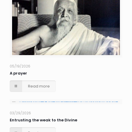
05/19/2026
A prayer
Read more
03/29/2026
Entrusting the weak to the Divine