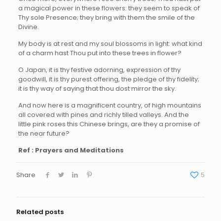
a magical power in these flowers: they seem to speak of
Thy sole Presence; they bring with them the smile of the
Divine.
My body is at rest and my soul blossoms in light: what kind
of a charm hast Thou put into these trees in flower?
O Japan, it is thy festive adorning, expression of thy
goodwill, it is thy purest offering, the pledge of thy fidelity;
it is thy way of saying that thou dost mirror the sky.
And now here is a magnificent country, of high mountains
all covered with pines and richly tilled valleys. And the
little pink roses this Chinese brings, are they a promise of
the near future?
Ref : Prayers and Meditations
Share
5
Related posts