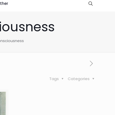
ther
iousness
nsciousness
Tags
Categories