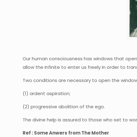
Our human consciousness has windows that open u
allow the Infinite to enter us freely in order to tra
Two conditions are necessary to open the window
(1) ardent aspiration;
(2) progressive abolition of the ego.
The divine help is assured to those who set to work
Ref : Some Anwers from The Mother