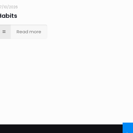
7/10/2026
Habits
Read more