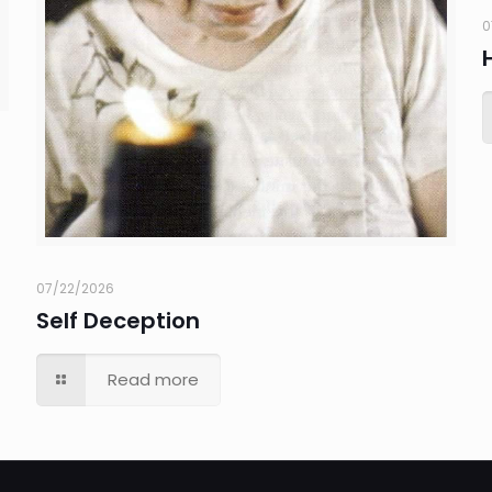
0
07/22/2026
Self Deception
Read more