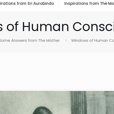
irations from Sri Aurobindo
Inspirations from The Mo
 of Human Consc
Some Answers from The Mother
Windows of Human Co