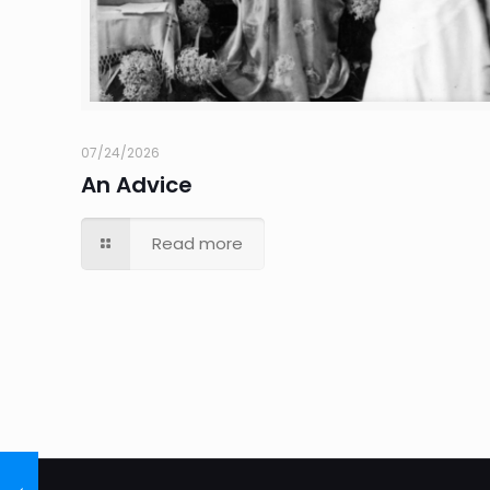
07/24/2026
An Advice
Read more