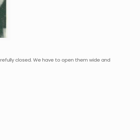
refully closed. We have to open them wide and