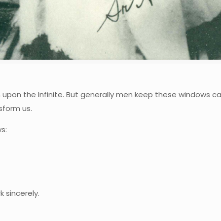
pon the Infinite. But generally men keep these windows ca
nsform us.
s:
 sincerely.