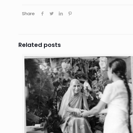
Share
Related posts