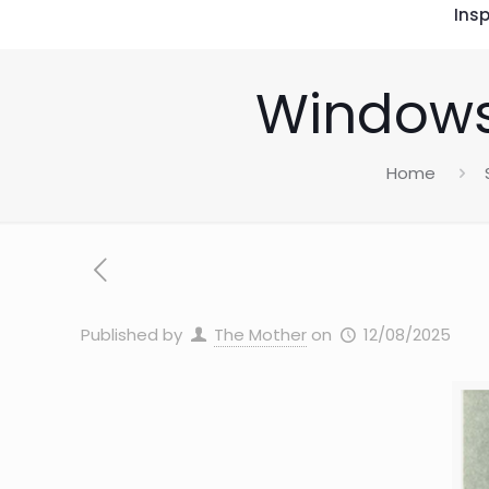
Insp
Windows
Home
Published by
The Mother
on
12/08/2025