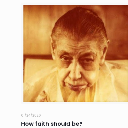
01/24/2026
How faith should be?