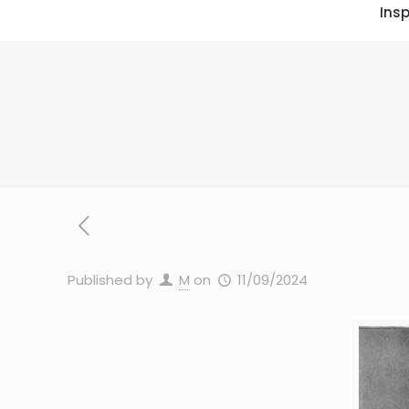
Insp
Published by
M
on
11/09/2024