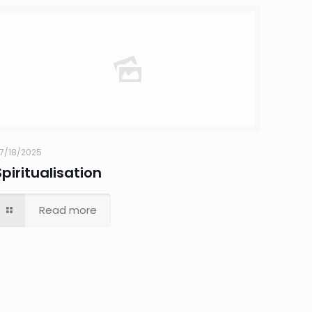
7/18/2025
Spiritualisation
Read more