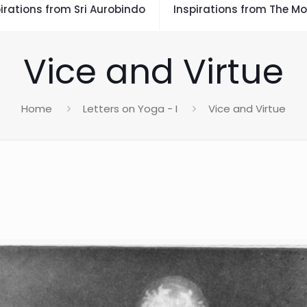
irations from Sri Aurobindo
Inspirations from The Mo
Vice and Virtue
Home
Letters on Yoga - I
Vice and Virtue