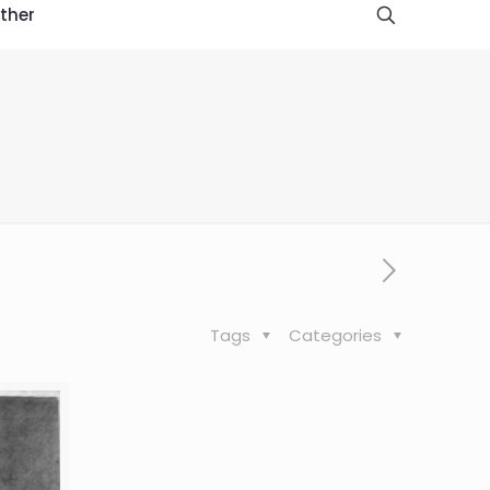
ther
Tags
Categories