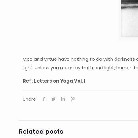
Vice and virtue have nothing to do with darkness o
light, unless you mean by truth and light, human t
Ref : Letters on Yoga Vol. I
Share
Related posts