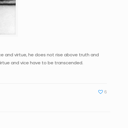
ice and virtue, he does not rise above truth and
virtue and vice have to be transcended.
6