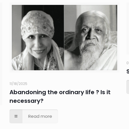
0
11/18/2025
Abandoning the ordinary life ? Is it
necessary?
Read more