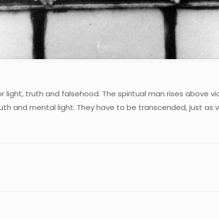
r light, truth and falsehood. The spiritual man rises above v
ruth and mental light. They have to be transcended, just as 