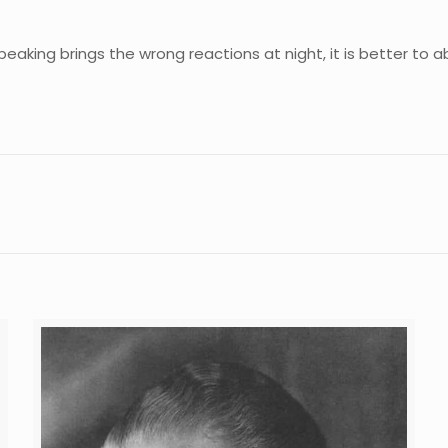
 speaking brings the wrong reactions at night, it is better to 