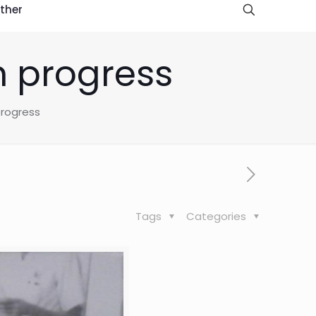
ther
n progress
progress
Tags
Categories