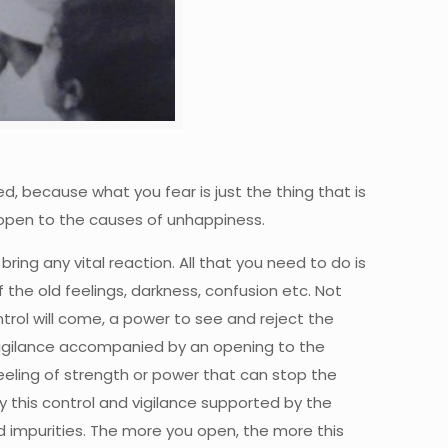
ed, because what you fear is just the thing that is
 open to the causes of unhappiness.
ing any vital reaction. All that you need to do is
he old feelings, darkness, confusion etc. Not
ontrol will come, a power to see and reject the
s vigilance accompanied by an opening to the
eeling of strength or power that can stop the
by this control and vigilance supported by the
d impurities. The more you open, the more this