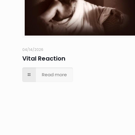
04/14/2026
Vital Reaction
Read more