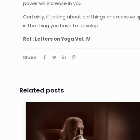
power will increase in you.
Certainly, if talking about old things or excessive
is the thing you have to develop.
Ref : Letters on Yoga Vol. IV
Share
Related posts