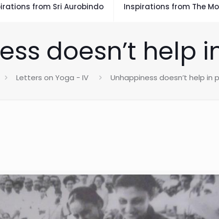
irations from Sri Aurobindo
Inspirations from The Mo
ss doesn’t help i
Letters on Yoga - IV
Unhappiness doesn’t help in 