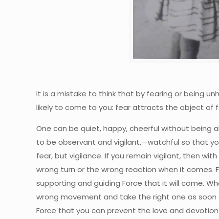
It is a mistake to think that by fearing or being u
likely to come to you: fear attracts the object 
One can be quiet, happy, cheerful without being al
to be observant and vigilant,—watchful so that yo
fear, but vigilance. If you remain vigilant, then w
wrong turn or the wrong reaction when it comes. Fe
supporting and guiding Force that it will come. W
wrong movement and take the right one as soon as i
Force that you can prevent the love and devotion 