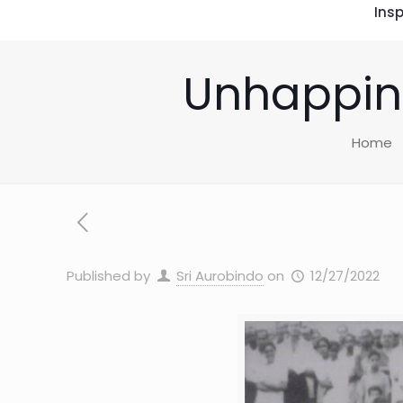
Insp
Unhappine
Home
Published by
Sri Aurobindo
on
12/27/2022