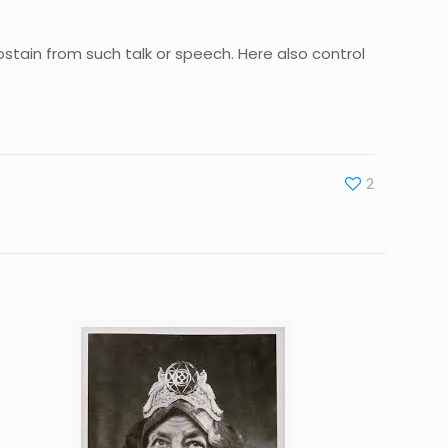
abstain from such talk or speech. Here also control
2