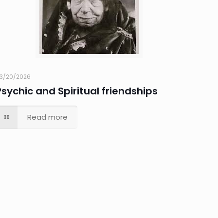
3/20/2026
Psychic and Spiritual friendships
Read more