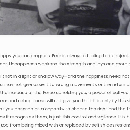
nhappy you can progress. Fear is always a feeling to be reject
of fear. Unhappiness weakens the strength and lays one more
l that in a light or shallow way—and the happiness need not br
u may not give assent to wrong movements or the return of t
ith the increase of the Force upholding you, a power of self-c
ar and unhappiness will not give you that. It is only by thi
hat you describe as a capacity to choose the right and the f
t recognises them, is just this control and vigilance. It is 
too from being mixed with or replaced by selfish desires an